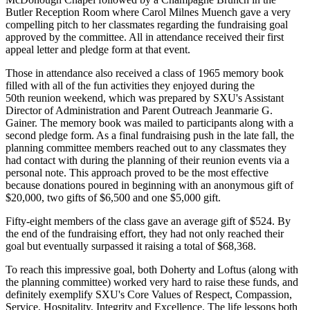
Butler Reception Room where Carol Milnes Muench gave a very
compelling pitch to her classmates regarding the fundraising goal
approved by the committee. All in attendance received their first
appeal letter and pledge form at that event.
Those in attendance also received a class of 1965 memory book
filled with all of the fun activities they enjoyed during the
50th reunion weekend, which was prepared by SXU's Assistant
Director of Administration and Parent Outreach Jeanmarie G.
Gainer. The memory book was mailed to participants along with a
second pledge form. As a final fundraising push in the late fall, the
planning committee members reached out to any classmates they
had contact with during the planning of their reunion events via a
personal note. This approach proved to be the most effective
because donations poured in beginning with an anonymous gift of
$20,000, two gifts of $6,500 and one $5,000 gift.
Fifty-eight members of the class gave an average gift of $524. By
the end of the fundraising effort, they had not only reached their
goal but eventually surpassed it raising a total of $68,368.
To reach this impressive goal, both Doherty and Loftus (along with
the planning committee) worked very hard to raise these funds, and
definitely exemplify SXU's Core Values of Respect, Compassion,
Service, Hospitality, Integrity and Excellence. The life lessons both