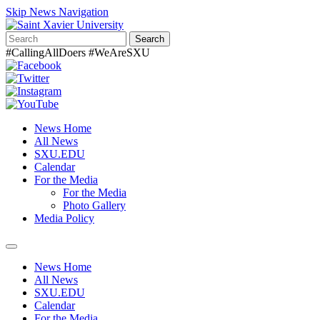
Skip News Navigation
Search
#CallingAllDoers #WeAreSXU
News Home
All News
SXU.EDU
Calendar
For the Media
For the Media
Photo Gallery
Media Policy
Toggle
navigation
News Home
All News
SXU.EDU
Calendar
For the Media