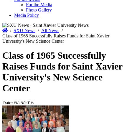
For the Media
Photo Gallery
Media Policy
Home
/
SXU News
/
All News
/
Class of 1965 Successfully Raises Funds for Saint Xavier
University's New Science Center
Class of 1965 Successfully
Raises Funds for Saint Xavier
University's New Science
Center
Date:
05/25/2016