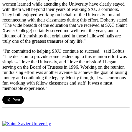
women learned while attending the University have clearly stayed
with them well beyond their years of walking SXU's corridors.
They both enjoyed working on behalf of the University too and
reconnecting with their classmates during this effort. Doherty stated,
"The wide breadth of the education that we received at SXC (Saint
Xavier College) certainly served me well over the years, and a
lifetime of friendships that originated in those hallowed halls are
truly one of the greatest treasures of my life."
"I'm committed to helping SXU continue to succeed," said Loftus.
"The decision to provide some leadership to this reunion effort was
simple – I love the University, and I love the mission! I began
serving on the Board of Trustees in 1996. Working on the reunion
fundraising effort was another avenue to achieve the goal of raising
money and continuing the legacy. Mostly though, it was enormous
fun working with fellow classmates and staff. It was a most
memorable experience."