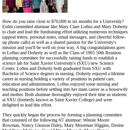
How do you raise close to $70,000 in six months for a University?
Enlist committed alumnae like Mary Clare Loftus and Mary Doherty
to chair and lead the fundraising effort utilizing numerous techniques
(appeal letters, personal notes, email messages, and cheerful follow-
up phone calls) as well as a shared passion for the University's
mission and you'll be well on your way. A big congratulations goes
to Loftus and Doherty as well as the Class of 1965
5
0th
Reunion
planning committee for successfully raising funds to establish a
science lab for Saint Xavier University's (SXU) new Science
Center. Loftus and Doherty both graduated from SXU with
Bachelor of Science degrees in nursing. Doherty enjoyed a lifetime
career in nursing holding a variety of positions in patient care,
education and administration. Loftus enjoyed some nursing and
teaching positions before settling into her main career as a housewife
and mother. Both alumnae thoroughly enjoyed their time as students
at SXU (formerly known as Saint Xavier College) and were
delighted to lead this effort.
They quickly began the process by forming a planning committee
that consisted of the following 65' alumnae: Winnie Moore
Bowman, Nancy Gleason Daley, Mary Moorman Higgins, Denise