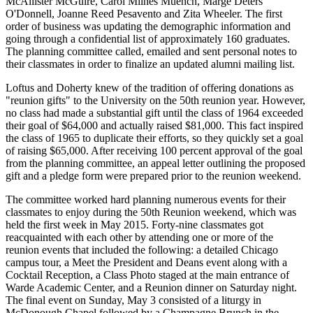
McAllister McGuire, Carol Milnes Muench, Marge Deters
O'Donnell, Joanne Reed Pesavento and Zita Wheeler. The first
order of business was updating the demographic information and
going through a confidential list of approximately 160 graduates.
The planning committee called, emailed and sent personal notes to
their classmates in order to finalize an updated alumni mailing list.
Loftus and Doherty knew of the tradition of offering donations as
"reunion gifts" to the University on the 50th reunion year. However,
no class had made a substantial gift until the class of 1964 exceeded
their goal of $64,000 and actually raised $81,000. This fact inspired
the class of 1965 to duplicate their efforts, so they quickly set a goal
of raising $65,000. After receiving 100 percent approval of the goal
from the planning committee, an appeal letter outlining the proposed
gift and a pledge form were prepared prior to the reunion weekend.
The committee worked hard planning numerous events for their
classmates to enjoy during the
5
0th
Reunion weekend, which was
held the first week in May 2015. Forty-nine classmates got
reacquainted with each other by attending one or more of the
reunion events that included the following: a detailed Chicago
campus tour, a Meet the President and Deans event along with a
Cocktail Reception, a Class Photo staged at the main entrance of
Warde Academic Center, and a Reunion dinner on Saturday night.
The final event on Sunday, May 3 consisted of a liturgy in
McDonough Chapel followed by a Champagne Brunch in the