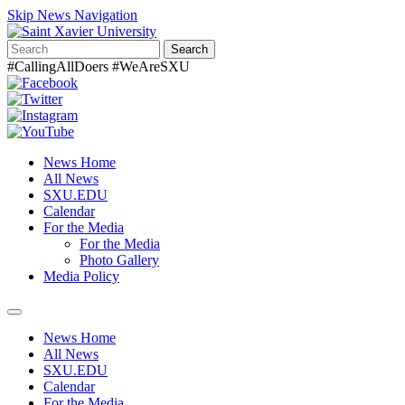
Skip News Navigation
Search
#CallingAllDoers #WeAreSXU
News Home
All News
SXU.EDU
Calendar
For the Media
For the Media
Photo Gallery
Media Policy
Toggle
navigation
News Home
All News
SXU.EDU
Calendar
For the Media