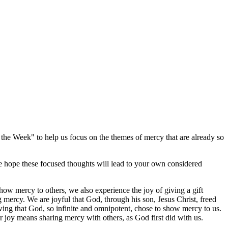
he Week" to help us focus on the themes of mercy that are already so
We hope these focused thoughts will lead to your own considered
w mercy to others, we also experience the joy of giving a gift
g mercy. We are joyful that God, through his son, Jesus Christ, freed
wing that God, so infinite and omnipotent, chose to show mercy to us.
r joy means sharing mercy with others, as God first did with us.