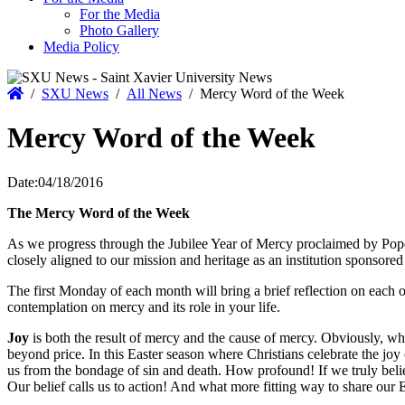
For the Media
Photo Gallery
Media Policy
Home
/
SXU News
/
All News
/
Mercy Word of the Week
Mercy Word of the Week
Date:
04/18/2016
The Mercy Word of the Week
As we progress through the Jubilee Year of Mercy proclaimed by Pope
closely aligned to our mission and heritage as an institution sponsored
The first Monday of each month will bring a brief reflection on each
contemplation on mercy and its role in your life.
Joy
is both the result of mercy and the cause of mercy. Obviously, w
beyond price. In this Easter season where Christians celebrate the joy 
us from the bondage of sin and death. How profound! If we truly belie
Our belief calls us to action! And what more fitting way to share our 