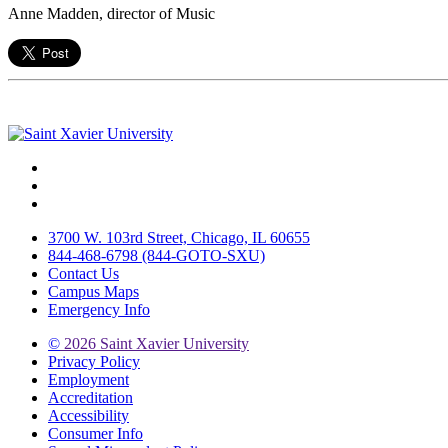
Anne Madden, director of Music
Facebook
Twitter
Instagram
3700 W. 103rd Street, Chicago, IL 60655
844-468-6798 (844-GOTO-SXU)
Contact Us
Campus Maps
Emergency Info
©
2026 Saint Xavier University
Privacy Policy
Employment
Accreditation
Accessibility
Consumer Info