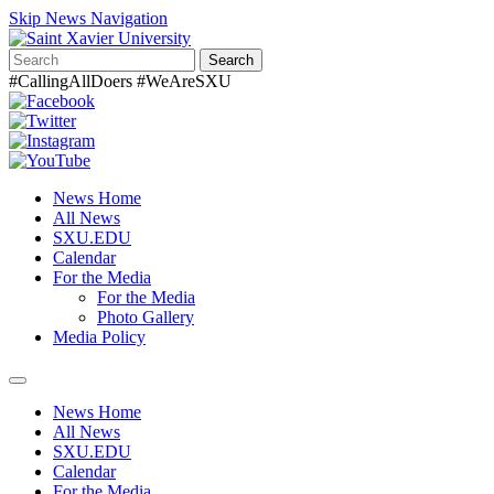
Skip News Navigation
Search
#CallingAllDoers #WeAreSXU
News Home
All News
SXU.EDU
Calendar
For the Media
For the Media
Photo Gallery
Media Policy
Toggle
navigation
News Home
All News
SXU.EDU
Calendar
For the Media