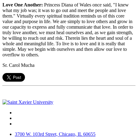
Love One Another:
Princess Diana of Wales once said, "I knew
what my job was; it was to go out and meet the people and love
them." Virtually every spiritual tradition reminds us of this core
value and purpose in life. We are simply to love others and grow in
our capacity to express and fully communicate that love. In order to
truly love another, we must heal ourselves and, as we gain strength,
be willing to reach out and risk. Therein lies the heart and soul of a
whole and meaningful life. To live is to love and it is really that
simple. May we begin with ourselves and then allow our love to
overflow to others.
Sr. Carol Mucha
Facebook
Twitter
Instagram
3700 W. 103rd Street, Chicago, IL 60655