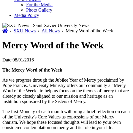
For the Media
Photo Gallery
Media Policy
Home
/
SXU News
/
All News
/
Mercy Word of the Week
Mercy Word of the Week
Date:
08/01/2016
The Mercy Word of the Week
As we progress through the Jubilee Year of Mercy proclaimed by
Pope Francis, University Ministry offers our community a "Mercy
Word of the Week" to help us focus on the themes of mercy that are
already so closely aligned to our mission and heritage as an
institution sponsored by the Sisters of Mercy.
The first Monday of each month will bring a brief reflection on each
of the University's Core Values as expressions of our Mercy
charism. We hope these focused thoughts will lead to your own
considered contemplation on mercy and its role in your life.