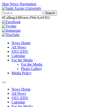
Skip News Navigation
Search
#CallingAllDoers #WeAreSXU
News Home
All News
SXU.EDU
Calendar
For the Media
For the Media
Photo Gallery
Media Policy
Toggle
navigation
News Home
All News
SXU.EDU
Calendar
For the Media