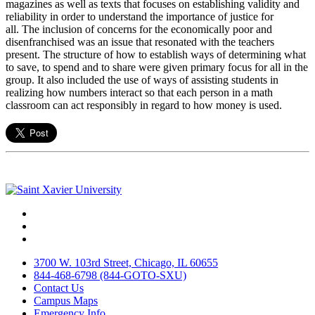
magazines as well as texts that focuses on establishing validity and
reliability in order to understand the importance of justice for
all. The inclusion of concerns for the economically poor and
disenfranchised was an issue that resonated with the teachers
present. The structure of how to establish ways of determining what
to save, to spend and to share were given primary focus for all in the
group. It also included the use of ways of assisting students in
realizing how numbers interact so that each person in a math
classroom can act responsibly in regard to how money is used.
Facebook
Twitter
Instagram
3700 W. 103rd Street, Chicago, IL 60655
844-468-6798 (844-GOTO-SXU)
Contact Us
Campus Maps
Emergency Info