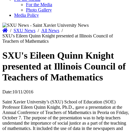
For the Media
Photo Gallery
Media Policy
Home
/
SXU News
/
All News
/
SXU's Eileen Quinn Knight presented at Illinois Council of
Teachers of Mathematics
SXU's Eileen Quinn Knight
presented at Illinois Council of
Teachers of Mathematics
Date:
10/11/2016
Saint Xavier University’s (SXU) School of Education (SOE)
Professor Eileen Quinn Knight, Ph.D., gave a presentation at the
Annual Conference of Teachers of Mathematics in Peoria on Friday,
October 7. The purpose of the presentation was to help teachers
understand the importance of social justice as a part of the teaching
of mathematics. It included the use of data in the newspapers and