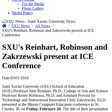
For the Media
Photo Gallery
Media Policy
Home
/
SXU News
/
All News
/
SXU's Reinhart, Robinson and Zakrzewski present at ICE
Conference
SXU's Reinhart, Robinson and
Zakrzewski present at ICE
Conference
Date:
03/01/2016
Saint Xavier University (SXU) School of Education
(SOE) Professor Julie Reinhart, Ph.D., College of Arts and Science
Professor Renee Robinson, Ph.D. and Assistant Provost for
Technology and Instructional Innovation Chris Zakrzewski, Ed.D.
presented at the Illinois Computer Educators conference in St.
Charles, Ill. on
Friday, February 26
. The title of their presentation