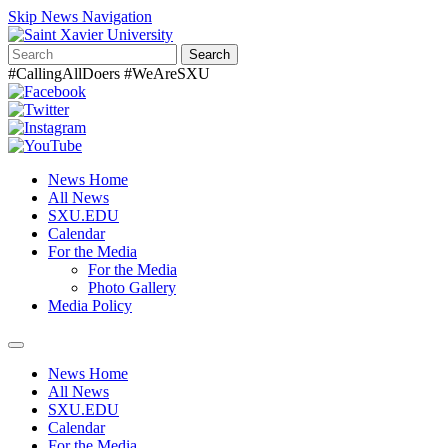
Skip News Navigation
Search
#CallingAllDoers #WeAreSXU
News Home
All News
SXU.EDU
Calendar
For the Media
For the Media
Photo Gallery
Media Policy
Toggle
navigation
News Home
All News
SXU.EDU
Calendar
For the Media