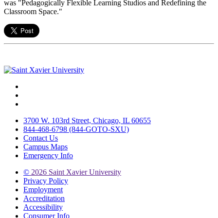
was "Pedagogically Flexible Learning Studios and Redefining the
Classroom Space."
Facebook
Twitter
Instagram
3700 W. 103rd Street, Chicago, IL 60655
844-468-6798 (844-GOTO-SXU)
Contact Us
Campus Maps
Emergency Info
©
2026 Saint Xavier University
Privacy Policy
Employment
Accreditation
Accessibility
Consumer Info