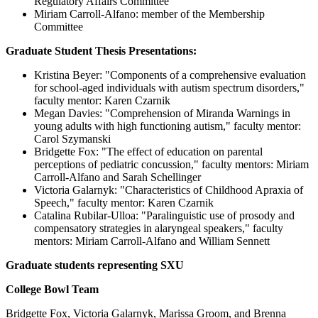
Regulatory Affairs Committee
Miriam Carroll-Alfano: member of the Membership
Committee
Graduate Student Thesis Presentations:
Kristina Beyer: "Components of a comprehensive evaluation
for school-aged individuals with autism spectrum disorders,"
faculty mentor: Karen Czarnik
Megan Davies: "Comprehension of Miranda Warnings in
young adults with high functioning autism," faculty mentor:
Carol Szymanski
Bridgette Fox: "The effect of education on parental
perceptions of pediatric concussion," faculty mentors: Miriam
Carroll-Alfano and Sarah Schellinger
Victoria Galarnyk: "Characteristics of Childhood Apraxia of
Speech," faculty mentor: Karen Czarnik
Catalina Rubilar-Ulloa: "Paralinguistic use of prosody and
compensatory strategies in alaryngeal speakers," faculty
mentors: Miriam Carroll-Alfano and William Sennett
Graduate students representing SXU
College Bowl Team
Bridgette Fox, Victoria Galarnyk, Marissa Groom, and Brenna