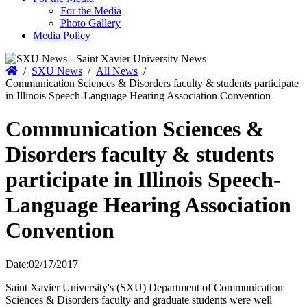
For the Media
Photo Gallery
Media Policy
Home
/
SXU News
/
All News
/
Communication Sciences & Disorders faculty & students participate
in Illinois Speech-Language Hearing Association Convention
Communication Sciences &
Disorders faculty & students
participate in Illinois Speech-
Language Hearing Association
Convention
Date:
02/17/2017
Saint Xavier University's (SXU) Department of Communication
Sciences & Disorders faculty and graduate students were well