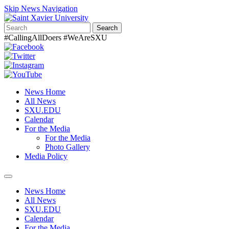
Skip News Navigation
Search
#CallingAllDoers #WeAreSXU
News Home
All News
SXU.EDU
Calendar
For the Media
For the Media
Photo Gallery
Media Policy
Toggle
navigation
News Home
All News
SXU.EDU
Calendar
For the Media