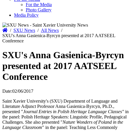
For the Media
Photo Gallery
Media Policy
Home
/
SXU News
/
All News
/
SXU's Anna Gasienica-Byrcyn presented at 2017 AATSEEL
Conference
SXU's Anna Gasienica-Byrcyn
presented at 2017 AATSEEL
Conference
Date:
02/06/2017
Saint Xavier University's (SXU) Department of Language and
Literature Adjunct Professor Anna Gasienica-Byrcyn, Ph.D.,
presented "
Journal Entries in Polish Heritage Language Classes"
in
the panel: Polish Heritage Speakers: Linguistic Profile, Pedagogical
Challenges. She also presented "
Nature Wonders of Poland in the
Language Classroom
" in the panel: Teaching Less Commonly