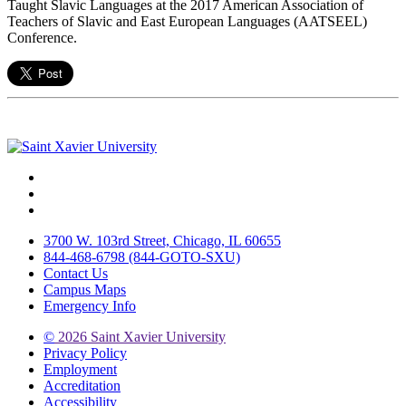
Taught Slavic Languages at the 2017 American Association of
Teachers of Slavic and East European Languages (AATSEEL)
Conference.
Facebook
Twitter
Instagram
3700 W. 103rd Street, Chicago, IL 60655
844-468-6798 (844-GOTO-SXU)
Contact Us
Campus Maps
Emergency Info
©
2026 Saint Xavier University
Privacy Policy
Employment
Accreditation
Accessibility