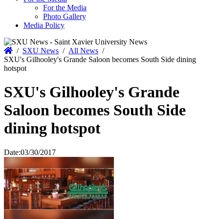
For the Media
Photo Gallery
Media Policy
Home
/
SXU News
/
All News
/
SXU's Gilhooley's Grande Saloon becomes South Side dining
hotspot
SXU's Gilhooley's Grande
Saloon becomes South Side
dining hotspot
Date:
03/30/2017