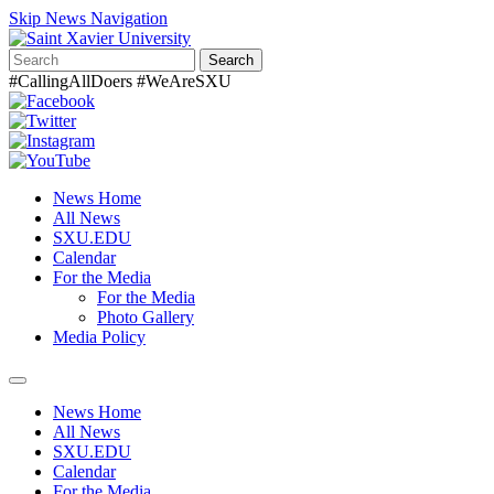
Skip News Navigation
Search
#CallingAllDoers #WeAreSXU
News Home
All News
SXU.EDU
Calendar
For the Media
For the Media
Photo Gallery
Media Policy
Toggle
navigation
News Home
All News
SXU.EDU
Calendar
For the Media