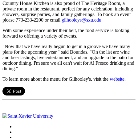
Country House Kitchen is also proud of The Heritage Room, a
private room in the restaurant, perfect for any celebration, including
showers, surprise parties, and family gatherings. To book an event
please 773-233-2200 or email
gilhooleys@sxu.edu
.
With some experience under their belt, the food service is looking
forward to offering a variety of events.
"Now that we have really begun to get in a groove we have many
plans for the upcoming year," said Boundas. "On the list are wine
and beer tastings, live entertainment, and an upgrade to the patio for
outdoor dining. I'm sure we all can't wait for Al Fresco drinking and
dining."
To learn more about the menu for Gilhooley's, visit the
website
.
Facebook
Twitter
Instagram