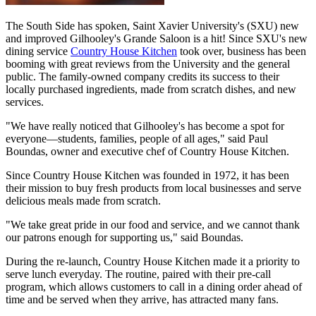
The South Side has spoken, Saint Xavier University's (SXU) new
and improved Gilhooley's Grande Saloon is a hit! Since SXU's new
dining service
Country House Kitchen
took over, business has been
booming with great reviews from the University and the general
public. The family-owned company credits its success to their
locally purchased ingredients, made from scratch dishes, and new
services.
"We have really noticed that Gilhooley's has become a spot for
everyone—students, families, people of all ages," said Paul
Boundas, owner and executive chef of Country House Kitchen.
Since Country House Kitchen was founded in 1972, it has been
their mission to buy fresh products from local businesses and serve
delicious meals made from scratch.
"We take great pride in our food and service, and we cannot thank
our patrons enough for supporting us," said Boundas.
During the re-launch, Country House Kitchen made it a priority to
serve lunch everyday. The routine, paired with their pre-call
program, which allows customers to call in a dining order ahead of
time and be served when they arrive, has attracted many fans.