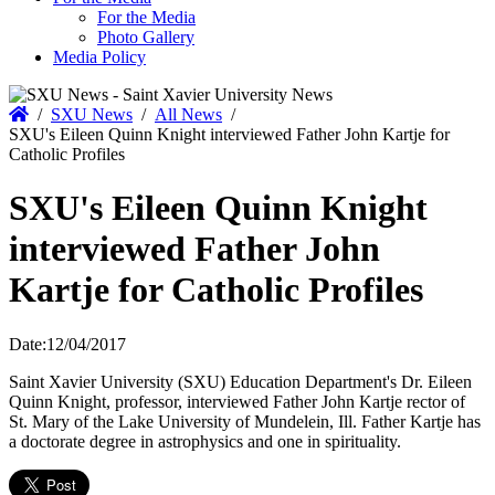
For the Media
Photo Gallery
Media Policy
Home
/
SXU News
/
All News
/
SXU's Eileen Quinn Knight interviewed Father John Kartje for
Catholic Profiles
SXU's Eileen Quinn Knight
interviewed Father John
Kartje for Catholic Profiles
Date:
12/04/2017
Saint Xavier University (SXU) Education Department's Dr. Eileen
Quinn Knight, professor, interviewed Father John Kartje rector of
St. Mary of the Lake University of Mundelein, Ill. Father Kartje has
a doctorate degree in astrophysics and one in spirituality.