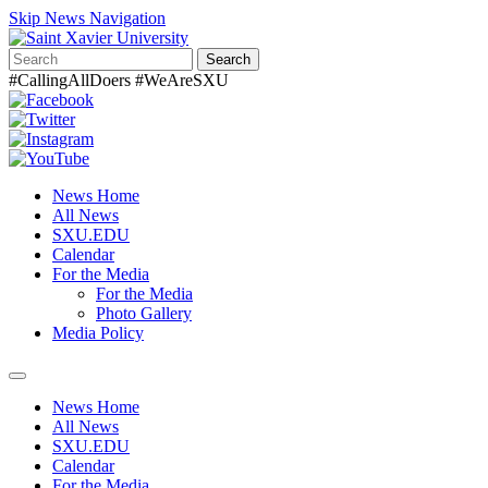
Skip News Navigation
Search
#CallingAllDoers #WeAreSXU
News Home
All News
SXU.EDU
Calendar
For the Media
For the Media
Photo Gallery
Media Policy
Toggle
navigation
News Home
All News
SXU.EDU
Calendar
For the Media