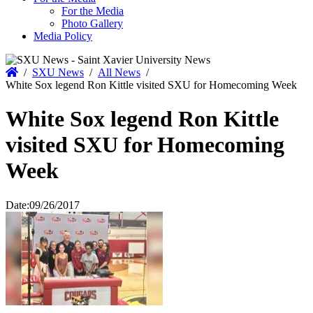
For the Media
Photo Gallery
Media Policy
Home
/
SXU News
/
All News
/
White Sox legend Ron Kittle visited SXU for Homecoming Week
White Sox legend Ron Kittle
visited SXU for Homecoming
Week
Date:
09/26/2017