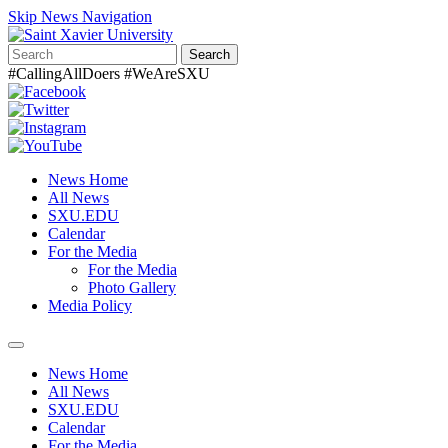
Skip News Navigation
Search
#CallingAllDoers #WeAreSXU
News Home
All News
SXU.EDU
Calendar
For the Media
For the Media
Photo Gallery
Media Policy
Toggle
navigation
News Home
All News
SXU.EDU
Calendar
For the Media