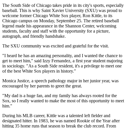
The South Side of Chicago takes pride in its city's sports, especially
baseball. This is why Saint Xavier University (SXU) was proud to
welcome former Chicago White Sox player, Ron Kittle, to its
Chicago campus on Monday, September 25. The retired baseball
legend made his appearance in the Shannon Center, welcoming
students, faculty and staff with the opportunity for a picture,
autograph, and friendly handshake.
The SXU community was excited and grateful for the visit.
"I heard he has an amazing personality, and I wanted the chance to
get to meet him," said Izzy Fernandez, a first year student majoring
in sociology. "As a South Side resident, it's a privilege to meet one
of the best White Sox players in history."
Monica Justice, a speech pathology major in her junior year, was
encouraged by her parents to greet the great.
"My dad is a huge fan, and my family has always rooted for the
Sox, so I really wanted to make the most of this opportunity to meet
him."
During his MLB career, Kittle was a talented left fielder and
designated hitter. In 1983, he was named Rookie of the Year after
hitting 35 home runs that season to break the club record. From