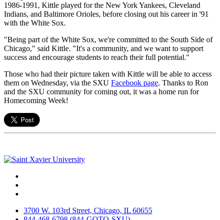
1986-1991, Kittle played for the New York Yankees, Cleveland
Indians, and Baltimore Orioles, before closing out his career in '91
with the White Sox.
"Being part of the White Sox, we're committed to the South Side of
Chicago," said Kittle. "It's a community, and we want to support
success and encourage students to reach their full potential."
Those who had their picture taken with Kittle will be able to access
them on Wednesday, via the SXU
Facebook page
. Thanks to Ron
and the SXU community for coming out, it was a home run for
Homecoming Week!
Facebook
Twitter
Instagram
3700 W. 103rd Street, Chicago, IL 60655
844-468-6798 (844-GOTO-SXU)