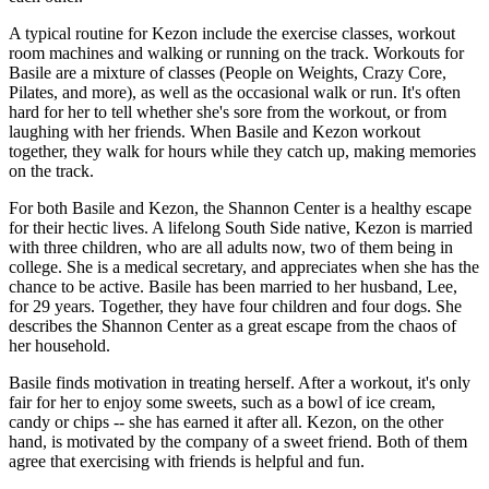
A typical routine for Kezon include the exercise classes, workout
room machines and walking or running on the track. Workouts for
Basile are a mixture of classes (People on Weights, Crazy Core,
Pilates, and more), as well as the occasional walk or run. It's often
hard for her to tell whether she's sore from the workout, or from
laughing with her friends. When Basile and Kezon workout
together, they walk for hours while they catch up, making memories
on the track.
For both Basile and Kezon, the Shannon Center is a healthy escape
for their hectic lives. A lifelong South Side native, Kezon is married
with three children, who are all adults now, two of them being in
college. She is a medical secretary, and appreciates when she has the
chance to be active. Basile has been married to her husband, Lee,
for 29 years. Together, they have four children and four dogs. She
describes the Shannon Center as a great escape from the chaos of
her household.
Basile finds motivation in treating herself. After a workout, it's only
fair for her to enjoy some sweets, such as a bowl of ice cream,
candy or chips -- she has earned it after all. Kezon, on the other
hand, is motivated by the company of a sweet friend. Both of them
agree that exercising with friends is helpful and fun.