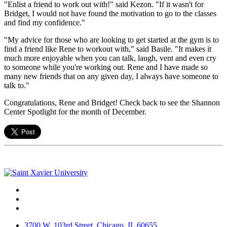
"Enlist a friend to work out with!" said Kezon. "If it wasn't for
Bridget, I would not have found the motivation to go to the classes
and find my confidence."
"My advice for those who are looking to get started at the gym is to
find a friend like Rene to workout with," said Basile. "It makes it
much more enjoyable when you can talk, laugh, vent and even cry
to someone while you're working out. Rene and I have made so
many new friends that on any given day, I always have someone to
talk to."
Congratulations, Rene and Bridget! Check back to see the Shannon
Center Spotlight for the month of December.
Facebook
Twitter
Instagram
3700 W. 103rd Street, Chicago, IL 60655