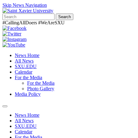
Skip News Navigation
Search
#CallingAllDoers #WeAreSXU
News Home
All News
SXU.EDU
Calendar
For the Media
For the Media
Photo Gallery
Media Policy
Toggle
navigation
News Home
All News
SXU.EDU
Calendar
For the Media