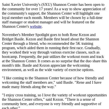
Saint Xavier University's (SXU) Shannon Center has been open to
the community for over 17 years! As a way to show appreciation of
the community's support, the Shannon Center will highlight one
loyal member each month. Members will be chosen by a full-time
staff manager or student manager and will be featured on the
Shannon Center's
website
.
November's Member Spotlight goes to both Rene Kezon and
Bridget Basile. Kezon and Basile first heard about the Shannon
Center through a friend, who recommended the 5K training
program, which aided them in running their first race. Gradually,
they worked their way through various exercise classes, such as
bootcamp. Frequently, the pair utilizes the workout room and track
at the Shannon Center. It comes as no surprise that the duo share this
month's title. Basile and Kezon appreciate the welcoming
environment, as well as the wide variety of exercise options.
"I like coming to the Shannon Center because of how friendly and
welcoming the staff members are," said Basile. "Rene and I have
made many friends along the way."
"I enjoy cross training, so I love the variety of workout opportunities
the Shannon Center offers," said Kezon. "There is a sense of
community here, and everyone is very friendly and supportive of
each other."