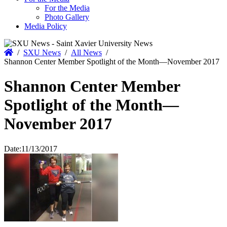
For the Media
Photo Gallery
Media Policy
Home
/
SXU News
/
All News
/
Shannon Center Member Spotlight of the Month—November 2017
Shannon Center Member
Spotlight of the Month—
November 2017
Date:
11/13/2017