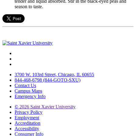
tender and liquid absorbed. Stir in the black-eyed peas and
season to taste.
Facebook
Twitter
Instagram
3700 W. 103rd Street, Chicago, IL 60655
844-468-6798 (844-GOTO-SXU)
Contact Us
Campus Maps
Emergency Info
©
2026 Saint Xavier University
Privacy Policy
Employment
Accreditation
Accessibility
Consumer Info