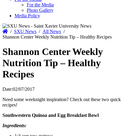
For the Media
Photo Gallery
Media Policy
Home
/
SXU News
/
All News
/
Shannon Center Weekly Nutrition Tip – Healthy Recipes
Shannon Center Weekly
Nutrition Tip – Healthy
Recipes
Date:
02/07/2017
Need some weeknight inspiration? Check out these two quick
recipes!
Southwestern Quinoa and Egg Breakfast Bowl
Ingredients:
1/4 cup raw quinoa;