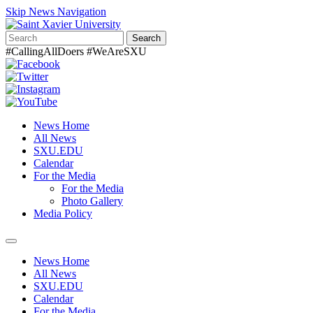
Skip News Navigation
Search
#CallingAllDoers #WeAreSXU
News Home
All News
SXU.EDU
Calendar
For the Media
For the Media
Photo Gallery
Media Policy
Toggle
navigation
News Home
All News
SXU.EDU
Calendar
For the Media