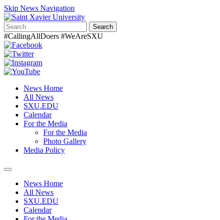
Skip News Navigation
Search
#CallingAllDoers #WeAreSXU
News Home
All News
SXU.EDU
Calendar
For the Media
For the Media
Photo Gallery
Media Policy
Toggle
navigation
News Home
All News
SXU.EDU
Calendar
For the Media