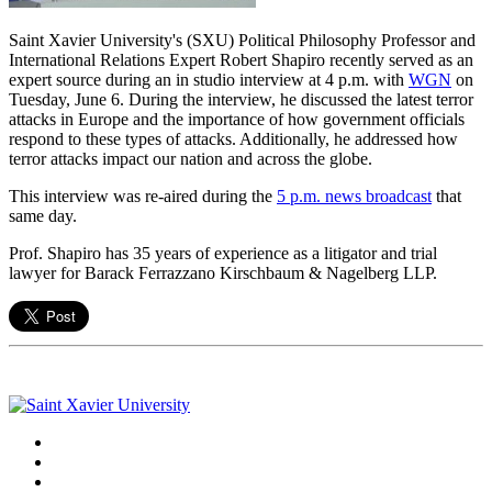
Saint Xavier University's (SXU) Political Philosophy Professor and
International Relations Expert Robert Shapiro recently served as an
expert source during an in studio interview at 4 p.m. with
WGN
on
Tuesday, June 6. During the interview, he discussed the latest terror
attacks in Europe and the importance of how government officials
respond to these types of attacks. Additionally, he addressed how
terror attacks impact our nation and across the globe.
This interview was re-aired during the
5 p.m. news broadcast
that
same day.
Prof. Shapiro has 35 years of experience as a litigator and trial
lawyer for Barack Ferrazzano Kirschbaum & Nagelberg LLP.
Facebook
Twitter
Instagram