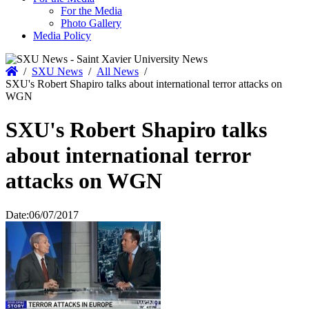
For the Media
Photo Gallery
Media Policy
Home
/
SXU News
/
All News
/
SXU's Robert Shapiro talks about international terror attacks on
WGN
SXU's Robert Shapiro talks
about international terror
attacks on WGN
Date:
06/07/2017