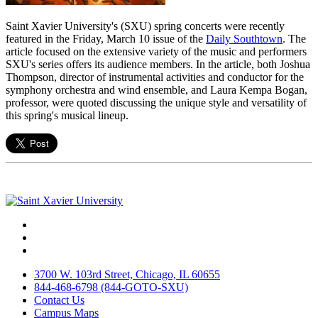
Saint Xavier University's (SXU) spring concerts were recently
featured in the Friday, March 10 issue of the
Daily Southtown
. The
article focused on the extensive variety of the music and performers
SXU's series offers its audience members. In the article, both Joshua
Thompson, director of instrumental activities and conductor for the
symphony orchestra and wind ensemble, and Laura Kempa Bogan,
professor, were quoted discussing the unique style and versatility of
this spring's musical lineup.
Facebook
Twitter
Instagram
3700 W. 103rd Street, Chicago, IL 60655
844-468-6798 (844-GOTO-SXU)
Contact Us
Campus Maps