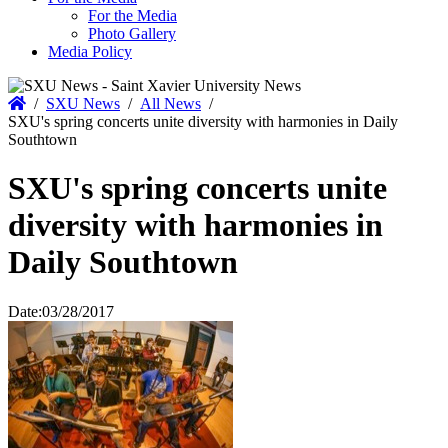
For the Media
Photo Gallery
Media Policy
Home
/
SXU News
/
All News
/
SXU's spring concerts unite diversity with harmonies in Daily
Southtown
SXU's spring concerts unite
diversity with harmonies in
Daily Southtown
Date:
03/28/2017