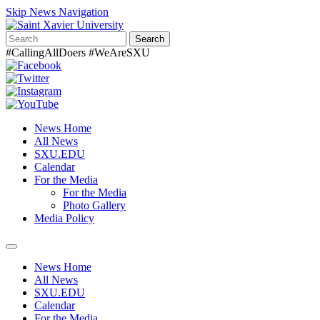
Skip News Navigation
Search
#CallingAllDoers #WeAreSXU
News Home
All News
SXU.EDU
Calendar
For the Media
For the Media
Photo Gallery
Media Policy
Toggle
navigation
News Home
All News
SXU.EDU
Calendar
For the Media