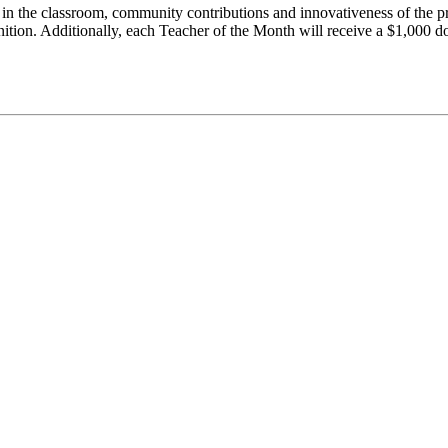
in the classroom, community contributions and innovativeness of the p
ition. Additionally, each Teacher of the Month will receive a $1,000 d