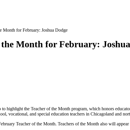
 Month for February: Joshua Dodge
the Month for February: Joshu
o highlight the Teacher of the Month program, which honors educator
hool, vocational, and special education teachers in Chicagoland and nor
 February Teacher of the Month. Teachers of the Month also will appear