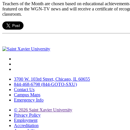
Teachers of the Month are chosen based on educational achievements 
featured on the WGN-TV news and will receive a certificate of recogn
classroom.
Facebook
Twitter
Instagram
3700 W. 103rd Street, Chicago, IL 60655
844-468-6798 (844-GOTO-SXU)
Contact Us
Campus Maps
Emergency Info
©
2026 Saint Xavier University
Privacy Policy
Employment
Accreditation