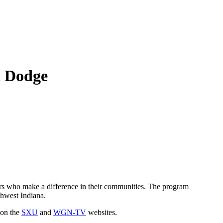
a Dodge
s who make a difference in their communities. The program
thwest Indiana.
 on the
SXU
and
WGN-TV
websites.