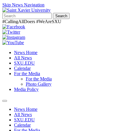
Skip News Navigation
Search
#CallingAllDoers #WeAreSXU
News Home
All News
SXU.EDU
Calendar
For the Media
For the Media
Photo Gallery
Media Policy
Toggle
navigation
News Home
All News
SXU.EDU
Calendar
For the Media