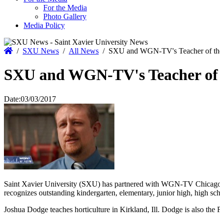
For the Media
Photo Gallery
Media Policy
Home
/
SXU News
/
All News
/
SXU and WGN-TV's Teacher of the
SXU and WGN-TV's Teacher of 
Date:
03/03/2017
Saint Xavier University (SXU) has partnered with WGN-TV Chicago t
recognizes outstanding kindergarten, elementary, junior high, high sc
Joshua Dodge teaches horticulture in Kirkland, Ill. Dodge is also the