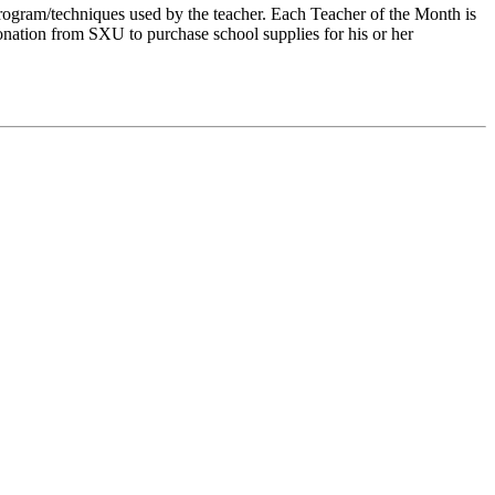
rogram/techniques used by the teacher. Each Teacher of the Month is
onation from SXU to purchase school supplies for his or her