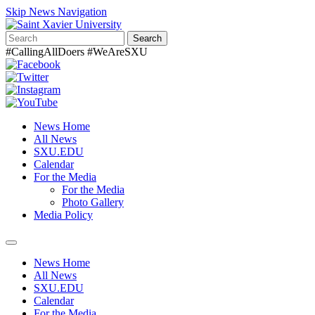
Skip News Navigation
Search
#CallingAllDoers #WeAreSXU
News Home
All News
SXU.EDU
Calendar
For the Media
For the Media
Photo Gallery
Media Policy
Toggle
navigation
News Home
All News
SXU.EDU
Calendar
For the Media