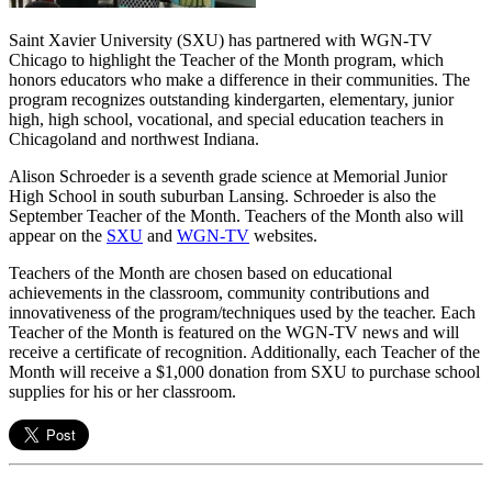
Saint Xavier University (SXU) has partnered with WGN-TV
Chicago to highlight the Teacher of the Month program, which
honors educators who make a difference in their communities. The
program recognizes outstanding kindergarten, elementary, junior
high, high school, vocational, and special education teachers in
Chicagoland and northwest Indiana.
Alison Schroeder is a seventh grade science at Memorial Junior
High School in south suburban Lansing. Schroeder is also the
September Teacher of the Month. Teachers of the Month also will
appear on the
SXU
and
WGN-TV
websites.
Teachers of the Month are chosen based on educational
achievements in the classroom, community contributions and
innovativeness of the program/techniques used by the teacher. Each
Teacher of the Month is featured on the WGN-TV news and will
receive a certificate of recognition. Additionally, each Teacher of the
Month will receive a $1,000 donation from SXU to purchase school
supplies for his or her classroom.