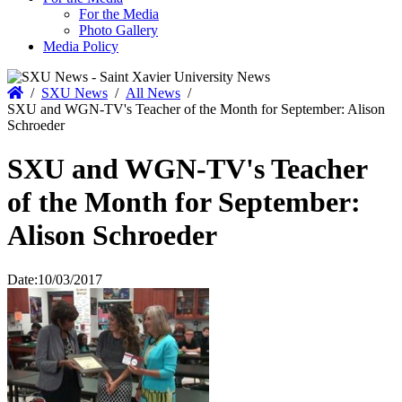
For the Media
Photo Gallery
Media Policy
Home
/
SXU News
/
All News
/
SXU and WGN-TV's Teacher of the Month for September: Alison
Schroeder
SXU and WGN-TV's Teacher
of the Month for September:
Alison Schroeder
Date:
10/03/2017