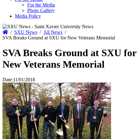
For the Media
Photo Gallery
Media Policy
Home
/
SXU News
/
All News
/
SVA Breaks Ground at SXU for New Veterans Memorial
SVA Breaks Ground at SXU for
New Veterans Memorial
Date:
11/01/2018