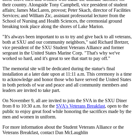
their country. Alongside
Tony Campbell, vice president of student
affairs; James MacLaren, provost;
Peter Skach, director of Facilities
Services; and William Zic, assistant professorial lecturer from the
School of Nursing and Health Sciences, the ceremonial ground
breaking took place along the shores of Lake Marion.
"It's always been important to us to try and give back to all veterans,
both at SXU and our community neighbors," said Richard Bretzer,
vice president of the SXU Student Veterans Alliance and former
sergeant in the United States Marine Corp. "That's why we've
worked so hard, and it's great to see that start to pay off."
The memorial site will be dedicated during the statue's final
installation at a later date upon at 11:11 a.m. This ceremony is a time
to acknowledge and honor those who have served the United States
in both periods of war and peace and all community members and
leaders are invited to take part.
On November 9, all are invited to join the SVA in the SXU Diner
from 8 to 10:30 a.m. for the
SVA's Veterans Breakfast
, open to the
public to enjoy great food while honoring the sacrifices made by the
men and women in uniform.
For more information about the Student Veterans Alliance or the
Veterans Breakfast, contact Dan McLaughlin