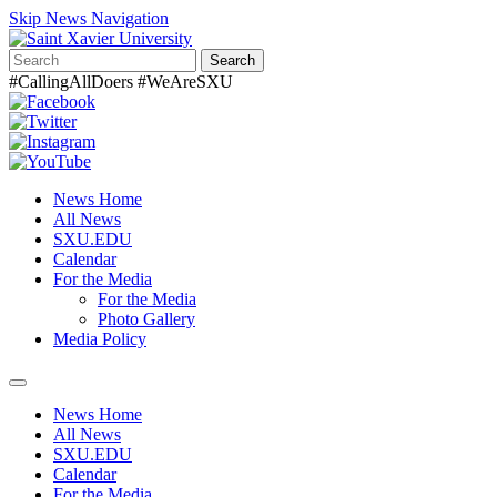
Skip News Navigation
Search
#CallingAllDoers #WeAreSXU
News Home
All News
SXU.EDU
Calendar
For the Media
For the Media
Photo Gallery
Media Policy
Toggle
navigation
News Home
All News
SXU.EDU
Calendar
For the Media