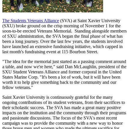
The Students Veterans Alliance
(SVA) at Saint Xavier University
(SXU) broke ground on the crisp morning of November 1 for the
soon-to-be erected Veterans Memorial.
Standing alongside members
of SXU administration, the SVA began the final phase of what has
been a long journey. Over the last few years, the students involved
have launched an extensive fundraising initiative, which capped in
last month's fundraising event at 115 Bourbon Street.
"The idea for the memorial just started as a passing comment around
a table, and now we're here," said Dan McLaughlin, president of the
SXU Student Veterans Alliance and former corporal in the United
States Marine Corp. "It's been a lot of work, but it will have been
worth it to help give something back to the community and our
fellow veterans."
Saint Xavier University is continuously grateful for the many
ongoing contributions of its student veterans, from their sacrifices to
their scholastic success. The SVA has made a great many positive
impacts on the institution and the community through their programs
and passionate discussions.
The focus of the SVA's most recent
campaign was to provide the community with a new way to honor
those brave men and women who made the ultimate sacrifice for