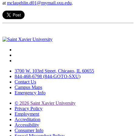
at
mclaughlin.d01@mymail.sxu.edu
.
Facebook
Twitter
Instagram
3700 W. 103rd Street, Chicago, IL 60655
844-468-6798 (844-GOTO-SXU)
Contact Us
Campus Maps
Emergency Info
©
2026 Saint Xavier University
Privacy Policy
Employment
Accreditation
Accessibility
Consumer Info
Sexual Misconduct Policy