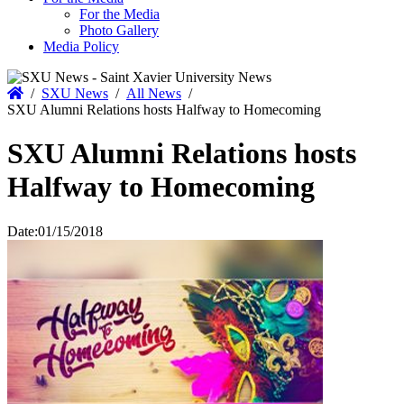
For the Media
Photo Gallery
Media Policy
Home
/
SXU News
/
All News
/
SXU Alumni Relations hosts Halfway to Homecoming
SXU Alumni Relations hosts
Halfway to Homecoming
Date:
01/15/2018