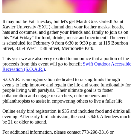
It may not be Fat Tuesday, but let's get Mardi Gras started! Saint
Xavier University (SXU) alumni don your feather masks, beads,
hats and costumes, and gather your friends and family to join us on
this "Fat Friday" for food, drinks, music and merriment! The event
is scheduled for February 9 from 6:30 to 9:30 p.m. at 115 Bourbon
Street, 3359 West 115th Street, Merrionette Park.
This year we are also very excited to announce that a portion of the
proceeds from this event will go to benefit
Swift Outdoor Accessible
Recreation (S.O.A.R.)
.
S.O.A.R. is an organization dedicated to raising funds through
events to help improve and regain the life and some functionality for
people living with paralysis. Their ultimate goal is to foster
collaboration and engage researchers, entrepreneurs and
philanthropists to assist in empowering others to live a fuller life.
Online early bird registration is $35 and includes food and drinks all
evening. After early bird admission, the cost is $40. Attendees much
be 21 or older to attend.
For additional information, please contact 773-298-3316 or