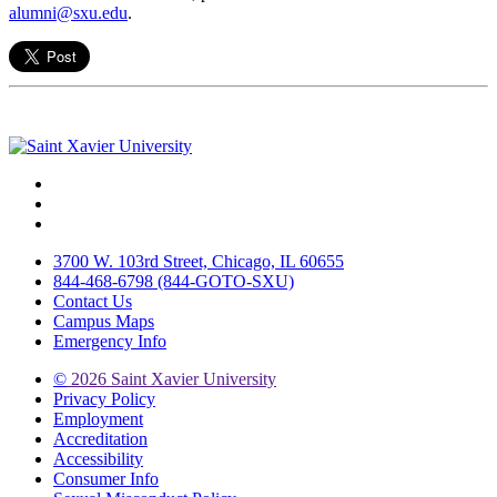
alumni@sxu.edu
.
Facebook
Twitter
Instagram
3700 W. 103rd Street, Chicago, IL 60655
844-468-6798 (844-GOTO-SXU)
Contact Us
Campus Maps
Emergency Info
©
2026 Saint Xavier University
Privacy Policy
Employment
Accreditation
Accessibility
Consumer Info