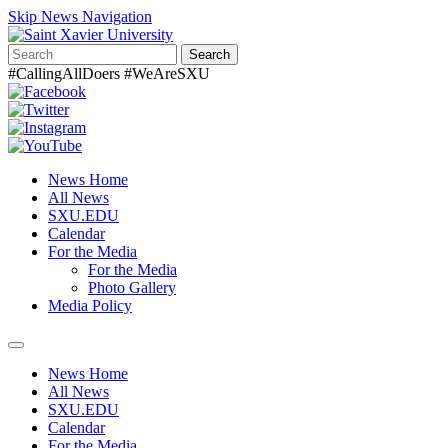
Skip News Navigation
Search
#CallingAllDoers #WeAreSXU
News Home
All News
SXU.EDU
Calendar
For the Media
For the Media
Photo Gallery
Media Policy
Toggle
navigation
News Home
All News
SXU.EDU
Calendar
For the Media