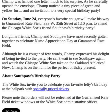
Champ was handed one letter, much to his surprise. As he carefully
opened the envelope, Champ noticed a tiny piece of green and
yellow fur ... and an invitation to a very special birthday party!
On
Sunday, June 24
, everyone's favorite cougar will make his way
to Guaranteed Rate Field, 333 W. 35th Street at 1:10 p.m. to attend
the Chicago White Sox's friend Southpaw's birthday party!
Longtime friends, Champ and Southpaw have most recently gotten
together to celebrate Nurse Appreciation Day at Guaranteed Rate
Field.
Although he is a cougar of few words, Champ expressed his delight
of being invited to the party. He can't wait to see Southpaw again
and watch the Chicago White Sox take on the Oakland Athletics!
Now, Champ is on the hunt for the perfect birthday present.
About Southpaw's Birthday Party
The White Sox invite you to celebrate your favorite lefty's birthday
at the ballpark with
specially priced tickets
.
Please note that orders will not be redeemed at the Guaranteed Rate
Field ticket windows or the White Sox administrative offices.