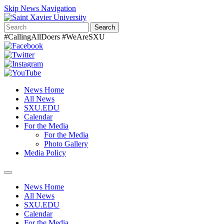
Skip News Navigation
Search
#CallingAllDoers #WeAreSXU
News Home
All News
SXU.EDU
Calendar
For the Media
For the Media
Photo Gallery
Media Policy
Toggle
navigation
News Home
All News
SXU.EDU
Calendar
For the Media