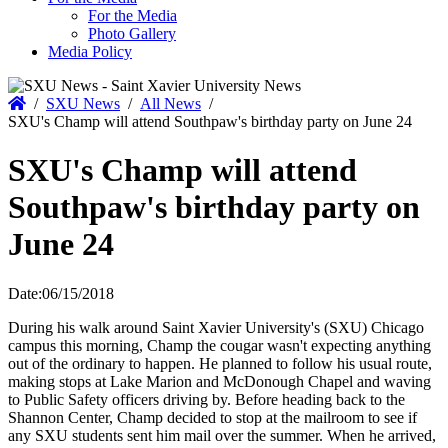
For the Media
Photo Gallery
Media Policy
Home
/
SXU News
/
All News
/
SXU's Champ will attend Southpaw's birthday party on June 24
SXU's Champ will attend
Southpaw's birthday party on
June 24
Date:
06/15/2018
During his walk around Saint Xavier University's (SXU) Chicago
campus this morning, Champ the cougar wasn't expecting anything
out of the ordinary to happen. He planned to follow his usual route,
making stops at Lake Marion and McDonough Chapel and waving
to Public Safety officers driving by. Before heading back to the
Shannon Center, Champ decided to stop at the mailroom to see if
any SXU students sent him mail over the summer. When he arrived,