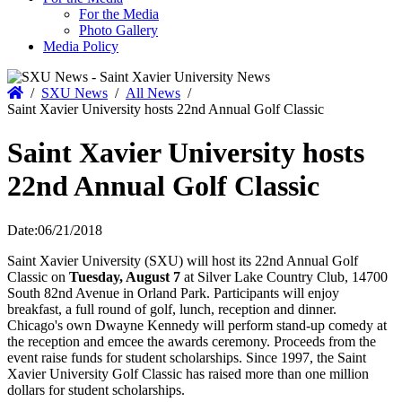
For the Media
Photo Gallery
Media Policy
Home
/
SXU News
/
All News
/
Saint Xavier University hosts 22nd Annual Golf Classic
Saint Xavier University hosts
22nd Annual Golf Classic
Date:
06/21/2018
Saint Xavier University (SXU) will host its 22nd Annual Golf
Classic on
Tuesday, August 7
at Silver Lake Country Club, 14700
South 82nd Avenue in Orland Park. Participants will enjoy
breakfast, a full round of golf, lunch, reception and dinner.
Chicago's own Dwayne Kennedy will perform stand-up comedy at
the reception and emcee the awards ceremony. Proceeds from the
event raise funds for student scholarships. Since 1997, the Saint
Xavier University Golf Classic has raised more than one million
dollars for student scholarships.