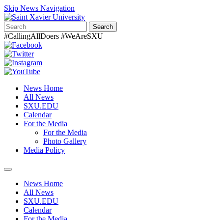
Skip News Navigation
Search
#CallingAllDoers #WeAreSXU
News Home
All News
SXU.EDU
Calendar
For the Media
For the Media
Photo Gallery
Media Policy
Toggle
navigation
News Home
All News
SXU.EDU
Calendar
For the Media