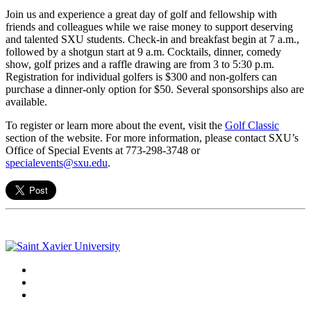
Join us and experience a great day of golf and fellowship with
friends and colleagues while we raise money to support deserving
and talented SXU students. Check-in and breakfast begin at 7 a.m.,
followed by a shotgun start at 9 a.m. Cocktails, dinner, comedy
show, golf prizes and a raffle drawing are from 3 to 5:30 p.m.
Registration for individual golfers is $300 and non-golfers can
purchase a dinner-only option for $50. Several sponsorships also are
available.
To register or learn more about the event, visit the
Golf Classic
section of the website. For more information, please contact SXU’s
Office of Special Events at 773-298-3748 or
specialevents@sxu.edu
.
Facebook
Twitter
Instagram