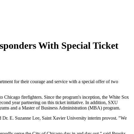
sponders With Special Ticket
ent for their courage and service with a special offer of two
 to Chicago firefighters. Since the program's inception, the White Sox
ond year partnering on this ticket initiative. In addition, SXU
rograms and a Master of Business Administration (MBA) program.
d Dr. E. Suzanne Lee, Saint Xavier University interim provost. "We
roudly serve the City of Chicago day in and day out," said Brooks