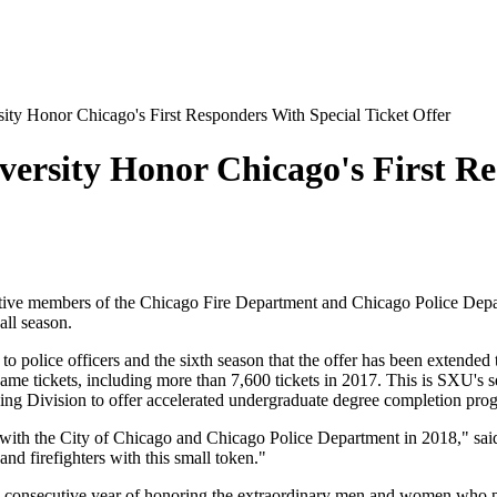
ity Honor Chicago's First Responders With Special Ticket Offer
versity Honor Chicago's First Re
ve members of the Chicago Fire Department and Chicago Police Departm
all season.
 to police officers and the sixth season that the offer has been extended
e tickets, including more than 7,600 tickets in 2017. This is SXU's sec
ning Division to offer accelerated undergraduate degree completion p
p with the City of Chicago and Chicago Police Department in 2018," sai
nd firefighters with this small token."
d consecutive year of honoring the extraordinary men and women who p