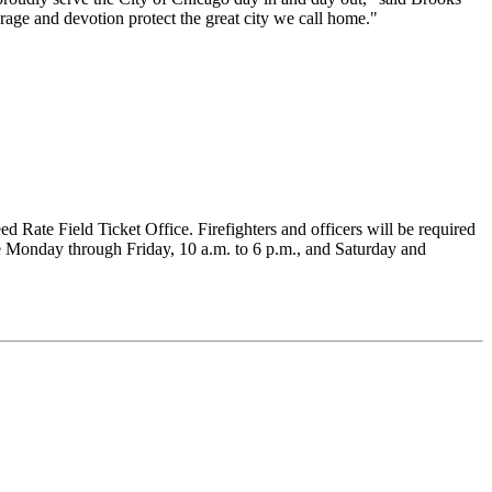
rage and devotion protect the great city we call home."
Rate Field Ticket Office. Firefighters and officers will be required
ice Monday through Friday, 10 a.m. to 6 p.m., and Saturday and