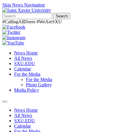
Skip News Navigation
Search
#CallingAllDoers #WeAreSXU
News Home
All News
SXU.EDU
Calendar
For the Media
For the Media
Photo Gallery
Media Policy
Toggle
navigation
News Home
All News
SXU.EDU
Calendar
For the Media