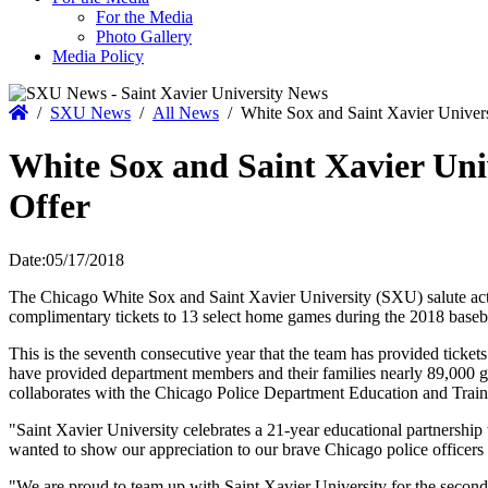
For the Media
Photo Gallery
Media Policy
Home
/
SXU News
/
All News
/
White Sox and Saint Xavier Univers
White Sox and Saint Xavier Uni
Offer
Date:
05/17/2018
The Chicago White Sox and Saint Xavier University (SXU) salute acti
complimentary tickets to 13 select home games during the 2018 baseb
This is the seventh consecutive year that the team has provided tickets
have provided department members and their families nearly 89,000 gam
collaborates with the Chicago Police Department Education and Trai
"Saint Xavier University celebrates a 21-year educational partnershi
wanted to show our appreciation to our brave Chicago police officers a
"We are proud to team up with Saint Xavier University for the secon