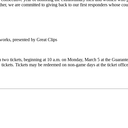
her, we are committed to giving back to our first responders whose cou
eworks, presented by Great Clips
o tickets, beginning at 10 a.m. on Monday, March 5 at the Guaranteed 
he tickets. Tickets may be redeemed on non-game days at the ticket off