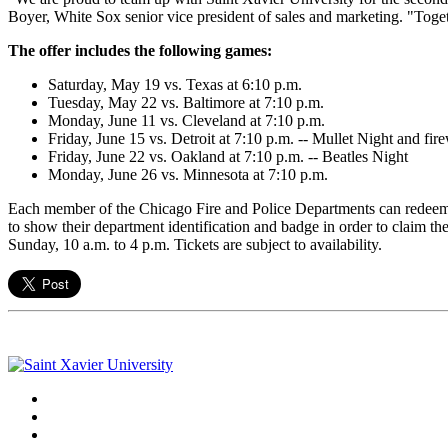
Boyer, White Sox senior vice president of sales and marketing. "Toget
The offer includes the following games:
Saturday, May 19 vs. Texas at 6:10 p.m.
Tuesday, May 22 vs. Baltimore at 7:10 p.m.
Monday, June 11 vs. Cleveland at 7:10 p.m.
Friday, June 15 vs. Detroit at 7:10 p.m. -- Mullet Night and fir
Friday, June 22 vs. Oakland at 7:10 p.m. -- Beatles Night
Monday, June 26 vs. Minnesota at 7:10 p.m.
Each member of the Chicago Fire and Police Departments can redeem tw
to show their department identification and badge in order to claim t
Sunday, 10 a.m. to 4 p.m. Tickets are subject to availability.
Facebook
Twitter
Instagram