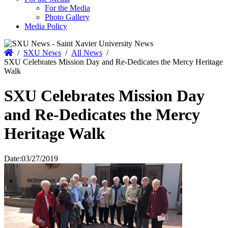
For the Media
Photo Gallery
Media Policy
Home
/
SXU News
/
All News
/
SXU Celebrates Mission Day and Re-Dedicates the Mercy Heritage
Walk
SXU Celebrates Mission Day
and Re-Dedicates the Mercy
Heritage Walk
Date:
03/27/2019