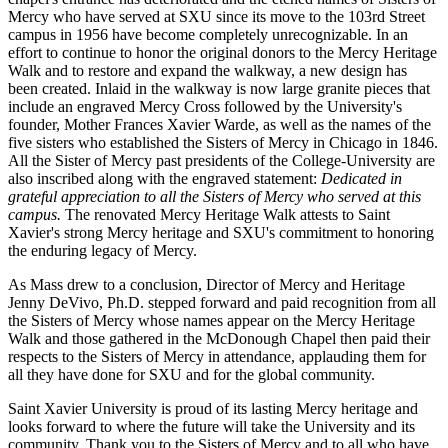
Mercy who have served at SXU since its move to the 103rd Street
campus in 1956 have become completely unrecognizable. In an
effort to continue to honor the original donors to the Mercy Heritage
Walk and to restore and expand the walkway, a new design has
been created. Inlaid in the walkway is now large granite pieces that
include an engraved Mercy Cross followed by the University's
founder, Mother Frances Xavier Warde, as well as the names of the
five sisters who established the Sisters of Mercy in Chicago in 1846.
All the Sister of Mercy past presidents of the College-University are
also inscribed along with the engraved statement:
Dedicated in
grateful appreciation to all the Sisters of Mercy who served at this
campus.
The renovated Mercy Heritage Walk attests to Saint
Xavier's strong Mercy heritage and SXU's commitment to honoring
the enduring legacy of Mercy.
As Mass drew to a conclusion, Director of Mercy and Heritage
Jenny DeVivo, Ph.D. stepped forward and paid recognition from all
the Sisters of Mercy whose names appear on the Mercy Heritage
Walk and those gathered in the McDonough Chapel then paid their
respects to the Sisters of Mercy in attendance, applauding them for
all they have done for SXU and for the global community.
Saint Xavier University is proud of its lasting Mercy heritage and
looks forward to where the future will take the University and its
community. Thank you to the Sisters of Mercy and to all who have