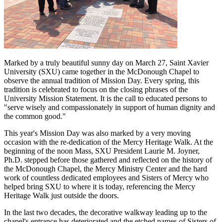
Marked by a truly beautiful sunny day on March 27, Saint Xavier
University (SXU) came together in the McDonough Chapel to
observe the annual tradition of Mission Day. Every spring, this
tradition is celebrated to focus on the closing phrases of the
University Mission Statement. It is the call to educated persons to
"serve wisely and compassionately in support of human dignity and
the common good."
This year's Mission Day was also marked by a very moving
occasion with the re-dedication of the Mercy Heritage Walk. At the
beginning of the noon Mass, SXU President Laurie M. Joyner,
Ph.D. stepped before those gathered and reflected on the history of
the McDonough Chapel, the Mercy Ministry Center and the hard
work of countless dedicated employees and Sisters of Mercy who
helped bring SXU to where it is today, referencing the Mercy
Heritage Walk just outside the doors.
In the last two decades, the decorative walkway leading up to the
chapel's entrance has deteriorated and the etched names of Sisters of