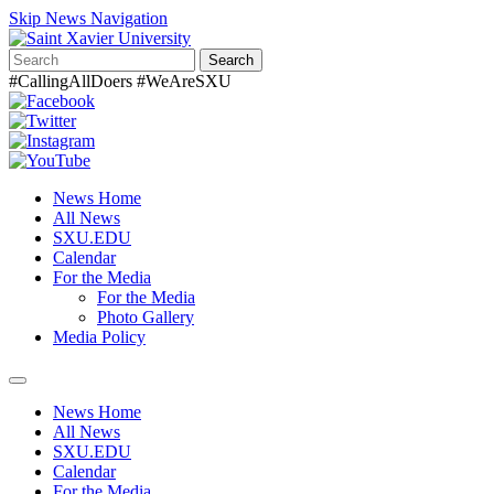
Skip News Navigation
Search
#CallingAllDoers #WeAreSXU
News Home
All News
SXU.EDU
Calendar
For the Media
For the Media
Photo Gallery
Media Policy
Toggle
navigation
News Home
All News
SXU.EDU
Calendar
For the Media