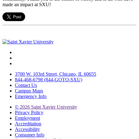
made an impact at SXU!
Facebook
Twitter
Instagram
3700 W. 103rd Street, Chicago, IL 60655
844-468-6798 (844-GOTO-SXU)
Contact Us
Campus Maps
Emergency Info
©
2026 Saint Xavier University
Privacy Policy
Employment
Accreditation
Accessibility
Consumer Info