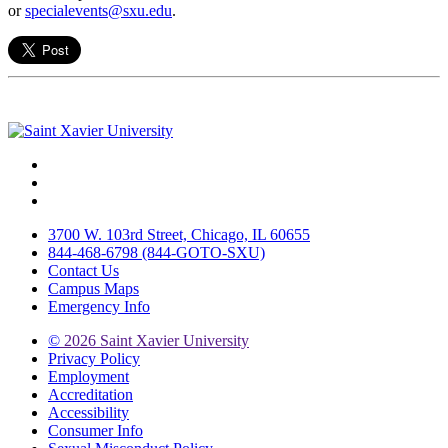
or
specialevents@sxu.edu
.
Facebook
Twitter
Instagram
3700 W. 103rd Street, Chicago, IL 60655
844-468-6798 (844-GOTO-SXU)
Contact Us
Campus Maps
Emergency Info
©
2026 Saint Xavier University
Privacy Policy
Employment
Accreditation
Accessibility
Consumer Info