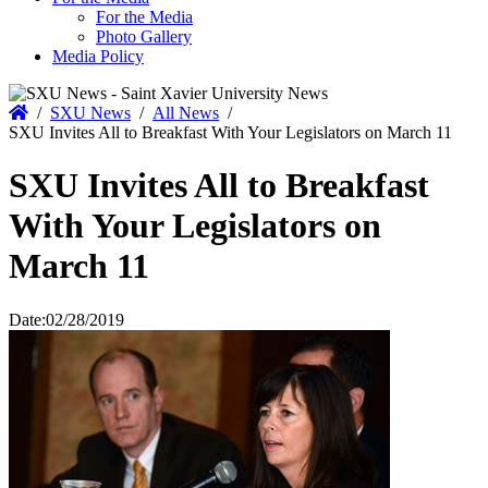
For the Media
Photo Gallery
Media Policy
Home
/
SXU News
/
All News
/
SXU Invites All to Breakfast With Your Legislators on March 11
SXU Invites All to Breakfast
With Your Legislators on
March 11
Date:
02/28/2019