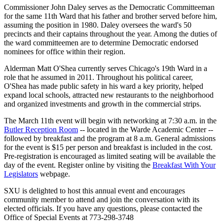
Commissioner John Daley serves as the Democratic Committeeman
for the same 11th Ward that his father and brother served before him,
assuming the position in 1980. Daley oversees the ward's 50
precincts and their captains throughout the year. Among the duties of
the ward committeemen are to determine Democratic endorsed
nominees for office within their region.
Alderman Matt O'Shea currently serves Chicago's 19th Ward in a
role that he assumed in 2011. Throughout his political career,
O'Shea has made public safety in his ward a key priority, helped
expand local schools, attracted new restaurants to the neighborhood
and organized investments and growth in the commercial strips.
The March 11th event will begin with networking at 7:30 a.m. in the
Butler Reception Room
-- located in the Warde Academic Center --
followed by breakfast and the program at 8 a.m. General admissions
for the event is $15 per person and breakfast is included in the cost.
Pre-registration is encouraged as limited seating will be available the
day of the event. Register online by visiting the
Breakfast With Your
Legislators
webpage.
SXU is delighted to host this annual event and encourages
community member to attend and join the conversation with its
elected officials. If you have any questions, please contacted the
Office of Special Events at 773-298-3748