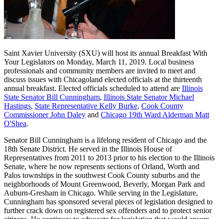
Saint Xavier University (SXU) will host its annual Breakfast With
Your Legislators on Monday, March 11, 2019. Local business
professionals and community members are invited to meet and
discuss issues with Chicagoland elected officials at the thirteenth
annual breakfast. Elected officials scheduled to attend are
Illinois
State Senator Bill Cunningham
,
Illinois State Senator Michael
Hastings
,
State Representative Kelly Burke
,
Cook County
Commissioner John Daley
and
Chicago 19th Ward Alderman Matt
O'Shea
.
Senator Bill Cunningham is a lifelong resident of Chicago and the
18th Senate District. He served in the Illinois House of
Representatives from 2011 to 2013 prior to his election to the Illinois
Senate, where he now represents sections of Orland, Worth and
Palos townships in the southwest Cook County suburbs and the
neighborhoods of Mount Greenwood, Beverly, Morgan Park and
Auburn-Gresham in Chicago. While serving in the Legislature,
Cunningham has sponsored several pieces of legislation designed to
further crack down on registered sex offenders and to protect senior