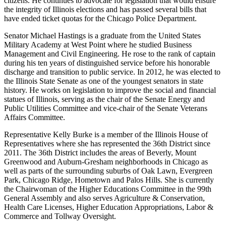
citizens. He continues to advocate for legislation that would ensure
the integrity of Illinois elections and has passed several bills that
have ended ticket quotas for the Chicago Police Department.
Senator Michael Hastings is a graduate from the United States
Military Academy at West Point where he studied Business
Management and Civil Engineering. He rose to the rank of captain
during his ten years of distinguished service before his honorable
discharge and transition to public service. In 2012, he was elected to
the Illinois State Senate as one of the youngest senators in state
history. He works on legislation to improve the social and financial
statues of Illinois, serving as the chair of the Senate Energy and
Public Utilities Committee and vice-chair of the Senate Veterans
Affairs Committee.
Representative Kelly Burke is a member of the Illinois House of
Representatives where she has represented the 36th District since
2011. The 36th District includes the areas of Beverly, Mount
Greenwood and Auburn-Gresham neighborhoods in Chicago as
well as parts of the surrounding suburbs of Oak Lawn, Evergreen
Park, Chicago Ridge, Hometown and Palos Hills. She is currently
the Chairwoman of the Higher Educations Committee in the 99th
General Assembly and also serves Agriculture & Conservation,
Health Care Licenses, Higher Education Appropriations, Labor &
Commerce and Tollway Oversight.