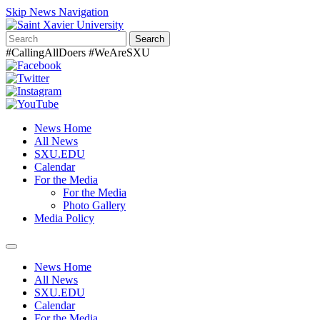
Skip News Navigation
Search
#CallingAllDoers #WeAreSXU
News Home
All News
SXU.EDU
Calendar
For the Media
For the Media
Photo Gallery
Media Policy
Toggle
navigation
News Home
All News
SXU.EDU
Calendar
For the Media