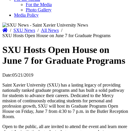
For the Media
Photo Gallery
Media Policy
Home
/
SXU News
/
All News
/
SXU Hosts Open House on June 7 for Graduate Programs
SXU Hosts Open House on
June 7 for Graduate Programs
Date:
05/21/2019
Saint Xavier University (SXU) has a lasting legacy of providing
nationally ranked graduate programs and has built a solid pathway
for students to advance their careers. Dedicated to the Mercy
mission of continuously educating students for personal and
profession growth, SXU will host its Graduate Programs Open
House on Friday, June 7 from 4:30 to 7 p.m. in the Butler Reception
Room.
Open to the public, all are invited to attend the event and learn more