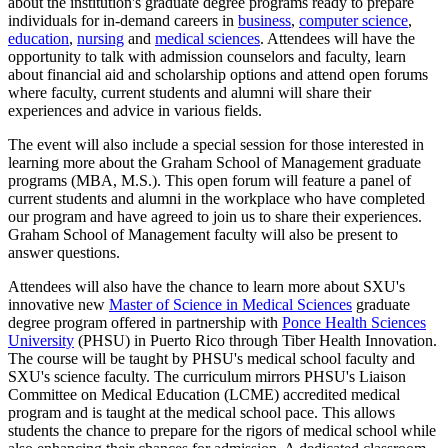
about the institution's graduate degree programs ready to prepare
individuals for in-demand careers in
business
,
computer science
,
education
,
nursing
and
medical sciences
. Attendees will have the
opportunity to talk with admission counselors and faculty, learn
about financial aid and scholarship options and attend open forums
where faculty, current students and alumni will share their
experiences and advice in various fields.
The event will also include a special session for those interested in
learning more about the Graham School of Management graduate
programs (MBA, M.S.). This open forum will feature a panel of
current students and alumni in the workplace who have completed
our program and have agreed to join us to share their experiences.
Graham School of Management faculty will also be present to
answer questions.
Attendees will also have the chance to learn more about SXU's
innovative new
Master of Science in Medical Sciences
graduate
degree program offered
in
partnership with
Ponce Health Sciences
University
(PHSU) in Puerto Rico through Tiber Health Innovation.
The course will be taught by PHSU's medical school faculty and
SXU's science faculty. The curriculum mirrors PHSU's Liaison
Committee on Medical Education (LCME) accredited medical
program and is taught at the medical school pace. This allows
students the chance to prepare for the rigors of medical school while