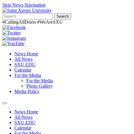
Skip News Navigation
Search
#CallingAllDoers #WeAreSXU
News Home
All News
SXU.EDU
Calendar
For the Media
For the Media
Photo Gallery
Media Policy
Toggle
navigation
News Home
All News
SXU.EDU
Calendar
For the Media