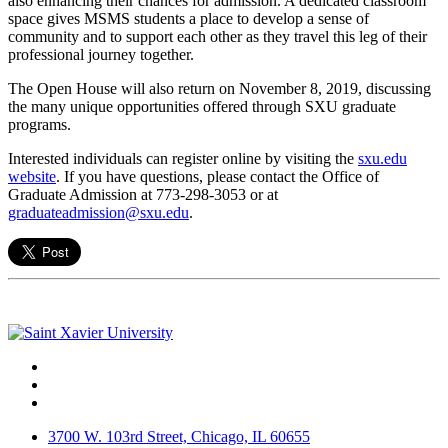
also enhancing their chances for admission. A dedicated classroom
space gives MSMS students a place to develop a sense of
community and to support each other as they travel this leg of their
professional journey together.
The Open House will also return on November 8, 2019, discussing
the many unique opportunities offered through SXU graduate
programs.
Interested individuals can register online by visiting the
sxu.edu
website
. If you have questions, please contact the Office of
Graduate Admission at 773-298-3053 or at
graduateadmission@sxu.edu
.
Facebook
Twitter
Instagram
3700 W. 103rd Street, Chicago, IL 60655