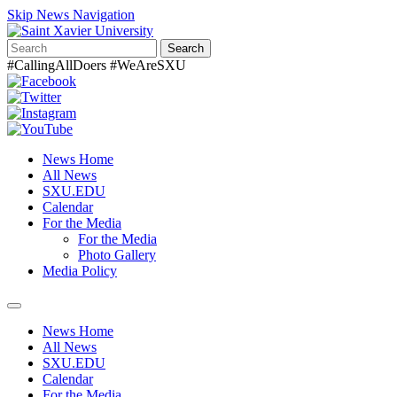
Skip News Navigation
Search
#CallingAllDoers #WeAreSXU
News Home
All News
SXU.EDU
Calendar
For the Media
For the Media
Photo Gallery
Media Policy
Toggle
navigation
News Home
All News
SXU.EDU
Calendar
For the Media