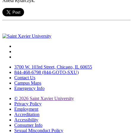
Aneta Rytarczyk.
Facebook
Twitter
Instagram
3700 W. 103rd Street, Chicago, IL 60655
844-468-6798 (844-GOTO-SXU)
Contact Us
Campus Maps
Emergency Info
©
2026 Saint Xavier University
Privacy Policy
Employment
Accreditation
Accessibility
Consumer Info
Sexual Misconduct Policy