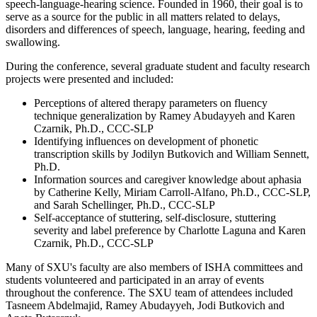
speech-language-hearing science. Founded in 1960, their goal is to
serve as a source for the public in all matters related to delays,
disorders and differences of speech, language, hearing, feeding and
swallowing.
During the conference, several graduate student and faculty research
projects were presented and included:
Perceptions of altered therapy parameters on fluency
technique generalization by Ramey Abudayyeh and Karen
Czarnik, Ph.D., CCC-SLP
Identifying influences on development of phonetic
transcription skills by Jodilyn Butkovich and William Sennett,
Ph.D.
Information sources and caregiver knowledge about aphasia
by Catherine Kelly, Miriam Carroll-Alfano, Ph.D., CCC-SLP,
and Sarah Schellinger, Ph.D., CCC-SLP
Self-acceptance of stuttering, self-disclosure, stuttering
severity and label preference by Charlotte Laguna and Karen
Czarnik, Ph.D., CCC-SLP
Many of SXU's faculty are also members of ISHA committees and
students volunteered and participated in an array of events
throughout the conference. The SXU team of attendees included
Tasneem Abdelmajid, Ramey Abudayyeh, Jodi Butkovich and