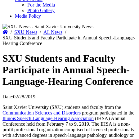
For the Media
Photo Gallery
Media Policy
Home
/
SXU News
/
All News
/
SXU Students and Faculty Participate in Annual Speech-Language-
Hearing Conference
SXU Students and Faculty
Participate in Annual Speech-
Language-Hearing Conference
Date:
02/28/2019
Saint Xavier University (SXU) students and faculty from the
Communication Sciences and Disorders
program participated in the
Illinois Speech-Language-Hearing Association
(IHSA) Annual
Conference held from February 7 to 9, 2019. The IHSA is a non-
profit professional organization comprised of licensed professionals
with advanced degrees in speech-language pathology, audiology or