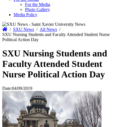
For the Media
Photo Gallery
Media Policy
Home
/
SXU News
/
All News
/
SXU Nursing Students and Faculty Attended Student Nurse
Political Action Day
SXU Nursing Students and
Faculty Attended Student
Nurse Political Action Day
Date:
04/09/2019