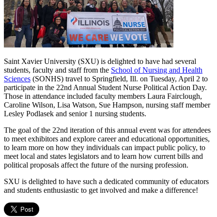
Saint Xavier University (SXU) is delighted to have had several
students, faculty and staff from the
School of Nursing and Health
Sciences
(SONHS) travel to Springfield, Ill. on Tuesday, April 2 to
participate in the 22nd Annual Student Nurse Political Action Day.
Those in attendance included faculty members Laura Fairclough,
Caroline Wilson, Lisa Watson, Sue Hampson, nursing staff member
Lesley Podlasek and senior 1 nursing students.
The goal of the 22nd iteration of this annual event was for attendees
to meet exhibitors and explore career and educational opportunities,
to learn more on how they individuals can impact public policy, to
meet local and states legislators and to learn how current bills and
political proposals affect the future of the nursing profession.
SXU is delighted to have such a dedicated community of educators
and students enthusiastic to get involved and make a difference!