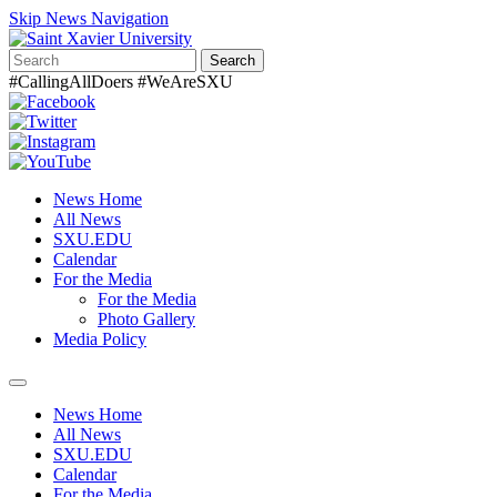
Skip News Navigation
Search
#CallingAllDoers #WeAreSXU
News Home
All News
SXU.EDU
Calendar
For the Media
For the Media
Photo Gallery
Media Policy
Toggle
navigation
News Home
All News
SXU.EDU
Calendar
For the Media