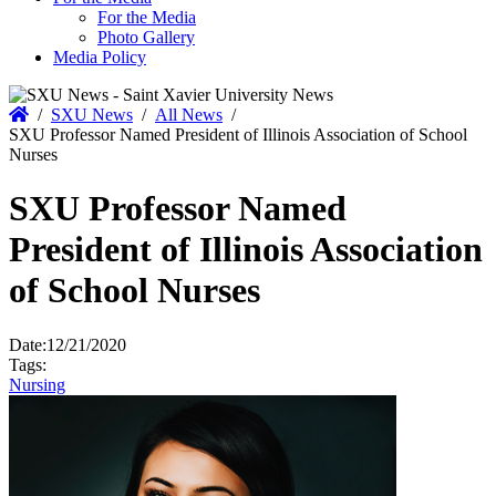
For the Media
Photo Gallery
Media Policy
Home
/
SXU News
/
All News
/
SXU Professor Named President of Illinois Association of School
Nurses
SXU Professor Named
President of Illinois Association
of School Nurses
Date:
12/21/2020
Tags:
Nursing