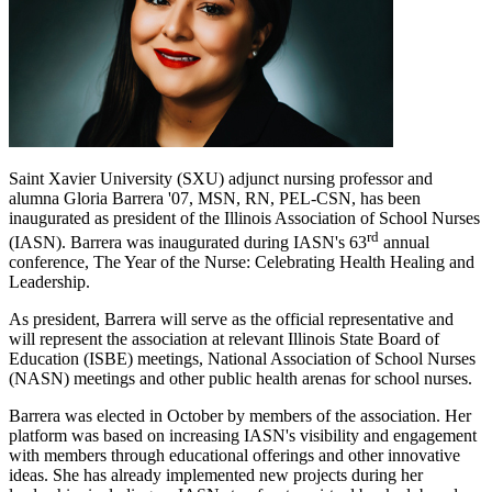
Saint Xavier University (SXU) adjunct nursing professor and
alumna Gloria Barrera '07, MSN, RN, PEL-CSN, has been
inaugurated as president of the Illinois Association of School Nurses
rd
(IASN). Barrera was inaugurated during IASN's 63
annual
conference, The Year of the Nurse: Celebrating Health Healing and
Leadership.
As president, Barrera will serve as the official representative and
will represent the association at relevant Illinois State Board of
Education (ISBE) meetings, National Association of School Nurses
(NASN) meetings and other public health arenas for school nurses.
Barrera was elected in October by members of the association. Her
platform was based on increasing IASN's visibility and engagement
with members through educational offerings and other innovative
ideas. She has already implemented new projects during her