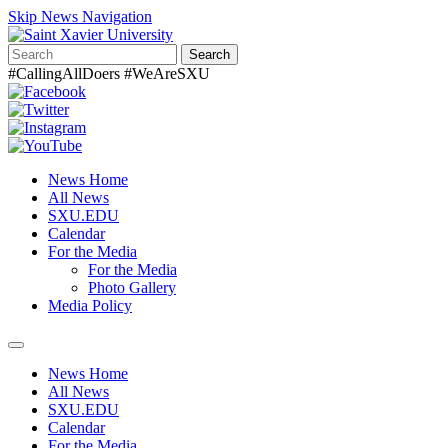
Skip News Navigation
Search
#CallingAllDoers #WeAreSXU
News Home
All News
SXU.EDU
Calendar
For the Media
For the Media
Photo Gallery
Media Policy
Toggle
navigation
News Home
All News
SXU.EDU
Calendar
For the Media