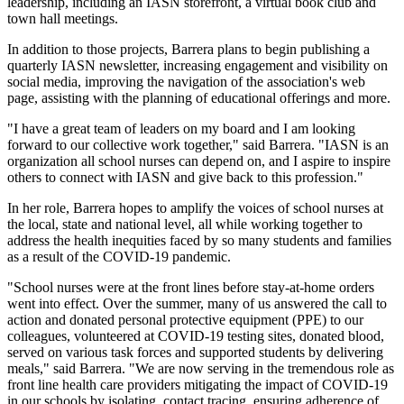
leadership, including an IASN storefront, a virtual book club and
town hall meetings.
In addition to those projects, Barrera plans to begin publishing a
quarterly IASN newsletter, increasing engagement and visibility on
social media, improving the navigation of the association's web
page, assisting with the planning of educational offerings and more.
"I have a great team of leaders on my board and I am looking
forward to our collective work together," said Barrera. "IASN is an
organization all school nurses can depend on, and I aspire to inspire
others to connect with IASN and give back to this profession."
In her role, Barrera hopes to amplify the voices of school nurses at
the local, state and national level, all while working together to
address the health inequities faced by so many students and families
as a result of the COVID-19 pandemic.
"School nurses were at the front lines before stay-at-home orders
went into effect. Over the summer, many of us answered the call to
action and donated personal protective equipment (PPE) to our
colleagues, volunteered at COVID-19 testing sites, donated blood,
served on various task forces and supported students by delivering
meals," said Barrera. "We are now serving in the tremendous role as
front line health care providers mitigating the impact of COVID-19
in our schools by isolating, contact tracing, ensuring adherence of