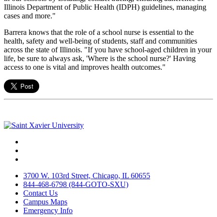
Illinois Department of Public Health (IDPH) guidelines, managing
cases and more."
Barrera knows that the role of a school nurse is essential to the
health, safety and well-being of students, staff and communities
across the state of Illinois. "If you have school-aged children in your
life, be sure to always ask, 'Where is the school nurse?' Having
access to one is vital and improves health outcomes."
Facebook
Twitter
Instagram
3700 W. 103rd Street, Chicago, IL 60655
844-468-6798 (844-GOTO-SXU)
Contact Us
Campus Maps
Emergency Info