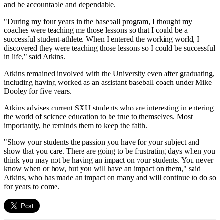
and be accountable and dependable.
"During my four years in the baseball program, I thought my
coaches were teaching me those lessons so that I could be a
successful student-athlete. When I entered the working world, I
discovered they were teaching those lessons so I could be successful
in life," said Atkins.
Atkins remained involved with the University even after graduating,
including having worked as an assistant baseball coach under Mike
Dooley for five years.
Atkins advises current SXU students who are interesting in entering
the world of science education to be true to themselves. Most
importantly, he reminds them to keep the faith.
"Show your students the passion you have for your subject and
show that you care. There are going to be frustrating days when you
think you may not be having an impact on your students. You never
know when or how, but you will have an impact on them," said
Atkins, who has made an impact on many and will continue to do so
for years to come.