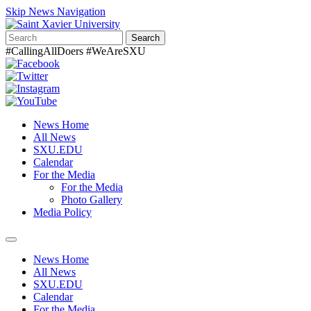
Skip News Navigation
Search
#CallingAllDoers #WeAreSXU
News Home
All News
SXU.EDU
Calendar
For the Media
For the Media
Photo Gallery
Media Policy
Toggle
navigation
News Home
All News
SXU.EDU
Calendar
For the Media