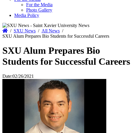
For the Media
Photo Gallery
Media Policy
Home
/
SXU News
/
All News
/
SXU Alum Prepares Bio Students for Successful Careers
SXU Alum Prepares Bio
Students for Successful Careers
Date:
02/26/2021