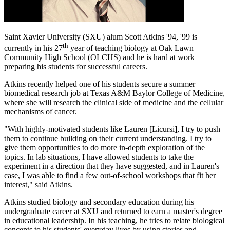
Saint Xavier University (SXU) alum Scott Atkins '94, '99 is
th
currently in his 27
year of teaching biology at Oak Lawn
Community High School (OLCHS) and he is hard at work
preparing his students for successful careers.
Atkins recently helped one of his students secure a summer
biomedical research job at Texas A&M Baylor College of Medicine,
where she will research the clinical side of medicine and the cellular
mechanisms of cancer.
"With highly-motivated students like Lauren [Licursi], I try to push
them to continue building on their current understanding. I try to
give them opportunities to do more in-depth exploration of the
topics. In lab situations, I have allowed students to take the
experiment in a direction that they have suggested, and in Lauren's
case, I was able to find a few out-of-school workshops that fit her
interest," said Atkins.
Atkins studied biology and secondary education during his
undergraduate career at SXU and returned to earn a master's degree
in educational leadership. In his teaching, he tries to relate biological
concepts to his students' everyday lives by using stories and