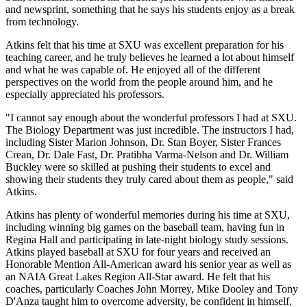
and newsprint, something that he says his students enjoy as a break
from technology.
Atkins felt that his time at SXU was excellent preparation for his
teaching career, and he truly believes he learned a lot about himself
and what he was capable of. He enjoyed all of the different
perspectives on the world from the people around him, and he
especially appreciated his professors.
"I cannot say enough about the wonderful professors I had at SXU.
The Biology Department was just incredible. The instructors I had,
including Sister Marion Johnson, Dr. Stan Boyer, Sister Frances
Crean, Dr. Dale Fast, Dr. Pratibha Varma-Nelson and Dr. William
Buckley were so skilled at pushing their students to excel and
showing their students they truly cared about them as people," said
Atkins.
Atkins has plenty of wonderful memories during his time at SXU,
including winning big games on the baseball team, having fun in
Regina Hall and participating in late-night biology study sessions.
Atkins played baseball at SXU for four years and received an
Honorable Mention All-American award his senior year as well as
an NAIA Great Lakes Region All-Star award. He felt that his
coaches, particularly Coaches John Morrey, Mike Dooley and Tony
D'Anza taught him to overcome adversity, be confident in himself,