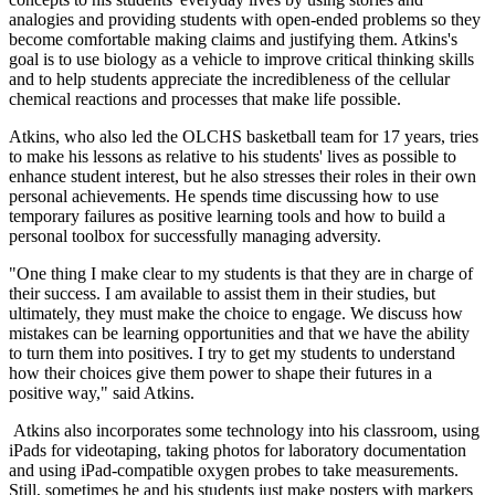
analogies and providing students with open-ended problems so they
become comfortable making claims and justifying them. Atkins's
goal is to use biology as a vehicle to improve critical thinking skills
and to help students appreciate the incredibleness of the cellular
chemical reactions and processes that make life possible.
Atkins, who also led the OLCHS basketball team for 17 years, tries
to make his lessons as relative to his students' lives as possible to
enhance student interest, but he also stresses their roles in their own
personal achievements. He spends time discussing how to use
temporary failures as positive learning tools and how to build a
personal toolbox for successfully managing adversity.
"One thing I make clear to my students is that they are in charge of
their success. I am available to assist them in their studies, but
ultimately, they must make the choice to engage. We discuss how
mistakes can be learning opportunities and that we have the ability
to turn them into positives. I try to get my students to understand
how their choices give them power to shape their futures in a
positive way," said Atkins.
Atkins also incorporates some technology into his classroom, using
iPads for videotaping, taking photos for laboratory documentation
and using iPad-compatible oxygen probes to take measurements.
Still, sometimes he and his students just make posters with markers