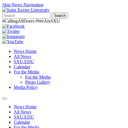
Skip News Navigation
Search
#CallingAllDoers #WeAreSXU
News Home
All News
SXU.EDU
Calendar
For the Media
For the Media
Photo Gallery
Media Policy
Toggle
navigation
News Home
All News
SXU.EDU
Calendar
For the Media