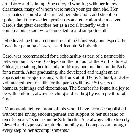
art history and painting. She enjoyed working with her fellow
classmates, many of whom were much younger than she. Her
classmates inspired and enriched her education, and she often
spoke
about
the excellent professors and education she received.
Carol's daughter describes her as a social butterfly with a
compassionate soul who connected to and supported all.
"She loved the human connection at the University and especially
loved her painting classes," said Jeannie
Schuberth
.
Carol was recommended for a scholarship as part of a partnership
between Saint Xavier College and the School of the Art Institute of
Chicago, enabling her to study art history and architecture in Paris
for a month. After graduating, she developed and taught an art
appreciation program along with Hank at St. Denis School, and she
volunteered her art skills for the parish with over 50 years of
banners, paintings and decorations. The
Schuberth
s found it a joy to
be with children, always teaching and leading by example through
God.
"Mom would tell you none of this would have been accomplished
without the loving encouragement and support of her husband of
over 62 years," said Jeannnie
Schuberth
. "She always felt extremely
blessed and expressed gratitude, humility and compassion through
every step of her accomplishments."