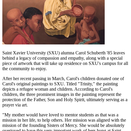
Saint Xavier University (SXU) alumna Carol
Schuberth
'85 leaves
behind a legacy of compassion and empathy, along with a special
piece of artwork that will take up residence on SXU's campus for all
the community to enjoy.
After her recent passing in March, Carol's children donated one of
Carol's original paintings to SXU. Titled "Trinity," the painting
depicts a refugee woman and children. According to Carol's
children, the three prominent images in the painting represent the
protection of the Father, Son and Holy Spirit, ultimately serving as a
prayer via art.
"My mother would have loved to mentor students as that was a
mission in her life, to help others. Her mission was aligned with the
mission of the founding Sisters of Mercy. She would be absolutely
overjoyed to have this very important work of hers hung at Saint