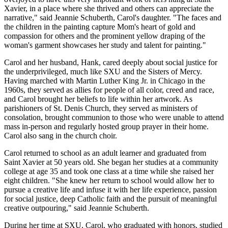
Xavier, in a place where she thrived and others can appreciate the
narrative," said Jeannie
Schuberth, Carol's daughter
. "The faces and
the children in the painting capture Mom's heart of gold and
compassion for others and the prominent yellow draping of the
woman's garment showcases her study and talent for painting."
Carol and her husband, Hank, cared deeply
about
social justice for
the underprivileged, much like SXU and the Sisters of Mercy.
Having marched with Martin Luther King Jr. in Chicago in the
1960s, they served as allies for people of all color, creed and race,
and Carol brought her beliefs to life within her artwork. As
parishioners of St. Denis Church, they served as ministers of
consolation, brought communion to those who were unable to attend
mass in-person and regularly hosted group prayer in their home.
Carol also sang in the church choir.
Carol returned to school as an adult learner and graduated from
Saint Xavier at 50 years old. She began her studies at a community
college at age 35 and took one class at a time while she raised her
eight children. "She knew her return to school would allow her to
pursue a creative life and infuse it with her life experience, passion
for social justice, deep Catholic faith and the pursuit of meaningful
creative outpouring," said Jeannie
Schuberth
.
During her time at SXU, Carol, who graduated with honors, studied