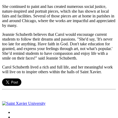
She continued to paint and has created numerous social justice,
nature-inspired and portrait pieces, which she has shown at local
fairs and facilities. Several of those pieces are at home in parishes in
and around Chicago, where the works are impactful and appreciated
by many.
Jeannie
Schuberth
believes that Carol would encourage current
students to follow their dreams and passions. "She'd say, 'It's never
too late for anything. Have faith in God. Don't take education for
granted, and express your feelings through art, not what’s popular.'
She’d remind students to have compassion and enjoy life with a
smile on their faces!" said Jeannie
Schuberth
.
Carol
Schuberth
lived a rich and full life, and her meaningful work
will live on to inspire others within the halls of Saint Xavier.
Facebook
Twitter