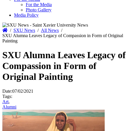
For the Media
Photo Gallery
Media Policy
Home
/
SXU News
/
All News
/
SXU Alumna Leaves Legacy of Compassion in Form of Original
Painting
SXU Alumna Leaves Legacy of
Compassion in Form of
Original Painting
Date:
07/02/2021
Tags:
Art
,
Alumni