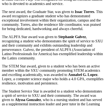
who is devoted to academics and service.
The next award, the Graduate Star, was given to
Issac Torres
. This
award recognizes a graduate student who has demonstrated
exceptional involvement within their organization, campus and the
community. Torres, also the residence life coordinator, was praised
for being dedicated, hardworking and always cheerful.
The ALPFA Star award was given to
Stephanie Galvez
,
recognizing a student who demonstrates the spirit of service to SXU
and their community and exhibits outstanding leadership and
perseverance. Galvez, the president of ALPFA (Association of
Latino Professionals for America) has exemplified leadership within
the Latinx community.
The STEM Star award, given to a student who has been an active
member within the SXU community promoting STEM academics
and excelling academically, was awarded to
Annabel G. Lopez
.
Lopez, a computer science major who holds a 4.0 GPA, exemplifies
resilience, motivation and persistence.
The Student Service Star is awarded to a student who demonstrates
a spirit of service to SXU and their community. The award was
given to
Alyssa Gonzalez
, who is a nursing student and has served
as a supplemental instruction leader and peer tutor in the Learning