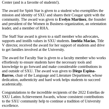
Center (and is a favorite of students!).
The award for Spirit Star is given to a student who exemplifies the
mission and identity of SXU and shares their Cougar spirit with the
community. The award was given to
Evelyn Martinez
, the founder
and president of the Women in Business organization, an orientation
leader, and a member of RHA.
The Staff Star award is given to a staff member who advocates,
supports and instills values in SXU students.
Imelda Macias
, Title
V director, received the award for her support of students and drive
to get families involved at the University.
The award for Faculty Star is given to a faculty member who works
effortlessly to ensure students have the necessary tools and
knowledge to go forward and make considerable contributions in
and outside of SXU. The award was given to
Diego Espina-
Barros
, chair of the Language and Literature Department, whose
dedication, authenticity and hard work helps students to succeed
academically.
Congratulations to the incredible recipients of the 2022 Estrellas de
SXU Latinx Achievement Awards, whose consistent contributions
to the SXU community help to continue a tradition of University
excellence.