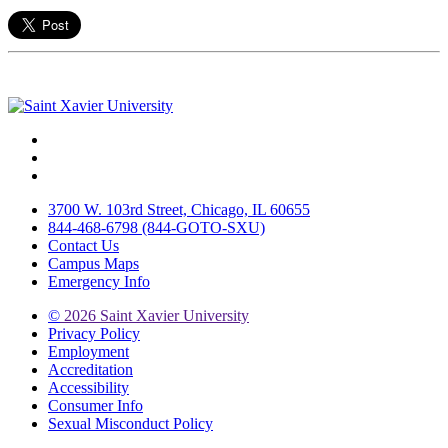
Facebook
Twitter
Instagram
3700 W. 103rd Street, Chicago, IL 60655
844-468-6798 (844-GOTO-SXU)
Contact Us
Campus Maps
Emergency Info
©
2026 Saint Xavier University
Privacy Policy
Employment
Accreditation
Accessibility
Consumer Info
Sexual Misconduct Policy