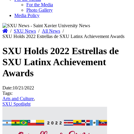
For the Media
Photo Gallery
Media Policy
Home
/
SXU News
/
All News
/
SXU Holds 2022 Estrellas de SXU Latinx Achievement Awards
SXU Holds 2022 Estrellas de
SXU Latinx Achievement
Awards
Date:
10/21/2022
Tags:
Arts and Culture
,
SXU Spotlight