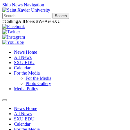
Skip News Navigation
Search
#CallingAllDoers #WeAreSXU
News Home
All News
SXU.EDU
Calendar
For the Media
For the Media
Photo Gallery
Media Policy
Toggle
navigation
News Home
All News
SXU.EDU
Calendar
For the Media