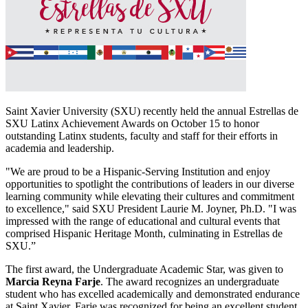
Saint Xavier University (SXU) recently held the annual Estrellas de
SXU Latinx Achievement Awards on October 15 to honor
outstanding Latinx students, faculty and staff for their efforts in
academia and leadership.
"We are proud to be a Hispanic-Serving Institution and enjoy
opportunities to spotlight the contributions of leaders in our diverse
learning community while elevating their cultures and commitment
to excellence," said SXU President Laurie M. Joyner, Ph.D. "I was
impressed with the range of educational and cultural events that
comprised Hispanic Heritage Month, culminating in Estrellas de
SXU.”
The first award, the Undergraduate Academic Star, was given to
Marcia Reyna Farje
. The award recognizes an undergraduate
student who has excelled academically and demonstrated endurance
at Saint Xavier. Farje was recognized for being an excellent student