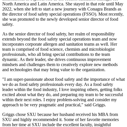
North America and Latin America. She stayed in that role until May
2022, when she left to start a new journey with Conagra Brands as
the director of food safety special operations (FSSO). Most recently,
she was promoted to the newly developed senior director of food
safety.
As the senior director of food safety, her realm of responsibility
extends beyond the food safety special operations team and now
incorporates corporate allergen and sanitation teams as well. Her
team is comprised of food science, chemists and microbiologist
professionals, who all bring special contributions to the team
dynamic. As their leader, she drives continuous improvement
mindsets and challenges them to creatively explore new methods
and technologies that may bring value to the organization.
"I am super-passionate about food safety and the importance of what
we do as food safety professionals every day. As a food safety
leader within the food industry, I love inspiring others, getting folks
excited about what they do, and preparing my team to be successful
within their next roles. I enjoy problem-solving and consider my
approach to be very pragmatic and practical," said Griggs.
Griggs chose SXU because her husband received his MBA from
SXU and highly recommended it. Some of her favorite memories
from her time at SXU include the excellent faculty, insightful