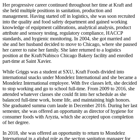
Her progressive career continued throughout her time at Kraft and
she held multiple positions in sanitation, production and
management. Having started off in logistics, she was soon recruited
into the quality and food safety department and gained working
knowledge of equipment calibrations, analytical analysis, product
attribute and sensory testing, regulatory compliance, HACCP
standards, and hygienic monitoring. In 2004, she got married and
she and her husband decided to move to Chicago, where she paused
her career to raise her family. She later returned to a logistics
position at the Kraft/Nabisco Chicago Bakery facility and enrolled
part-time at Saint Xavier.
While Griggs was a student at SXU, Kraft Foods divided into
international snacks under Mondelez International and she became a
Mondelez International employee. With five classes left, she decided
to stop working and go to school full-time. From 2009 to 2016, she
attended whatever classes she could fit into her schedule as she
balanced full-time work, home life, and maintaining high honors.
She graduated summa cum laude in December 2016. During her last
semester, she was offered an opportunity as director of hygiene for
consumer foods with Aryzta, which she accepted upon completion
of her degree.
In 2018, she was offered an opportunity to return to Mondelez
International in a global role as the section sanitation manager for