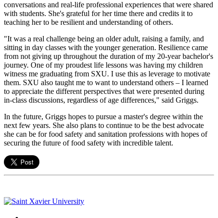
conversations and real-life professional experiences that were shared
with students. She's grateful for her time there and credits it to
teaching her to be resilient and understanding of others.
"It was a real challenge being an older adult, raising a family, and
sitting in day classes with the younger generation. Resilience came
from not giving up throughout the duration of my 20-year bachelor's
journey. One of my proudest life lessons was having my children
witness me graduating from SXU. I use this as leverage to motivate
them. SXU also taught me to want to understand others – I learned
to appreciate the different perspectives that were presented during
in-class discussions, regardless of age differences," said Griggs.
In the future, Griggs hopes to pursue a master's degree within the
next few years. She also plans to continue to be the best advocate
she can be for food safety and sanitation professions with hopes of
securing the future of food safety with incredible talent.
Facebook