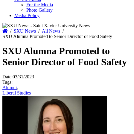
For the Media
Photo Gallery
Media Policy
Home
/
SXU News
/
All News
/
SXU Alumna Promoted to Senior Director of Food Safety
SXU Alumna Promoted to
Senior Director of Food Safety
Date:
03/31/2023
Tags:
Alumni
,
Liberal Studies