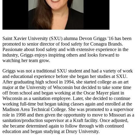
Saint Xavier University (SXU) alumna
Devon
Griggs '16 has been
promoted to senior director of food safety for Conagra Brands.
Passionate about food safety and with extensive experience in the
industry, Griggs enjoys inspiring others and looks forward to
watching her team grow.
Griggs was not a traditional SXU student and had a variety of work
and educational experience before she began her studies at SXU.
After graduating high school in 1994, she started college as an art
major at the University of Wisconsin but decided to take some time
off from school and began working at the Oscar Mayer plant in
Wisconsin as a sanitation employee. Later, she decided to continue
working full-time but began taking classes again and enrolled at the
Madison Area Technical College. She was promoted to a supervisor
role in 1998 and then given the opportunity to move to Missouri as a
sanitation/production supervisor at a Kraft facility. Once adjusted,
she became determined again to follow through with continued
education and began studying at Drury University.