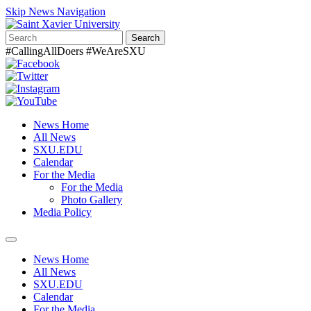
Skip News Navigation
Search
#CallingAllDoers #WeAreSXU
News Home
All News
SXU.EDU
Calendar
For the Media
For the Media
Photo Gallery
Media Policy
Toggle
navigation
News Home
All News
SXU.EDU
Calendar
For the Media