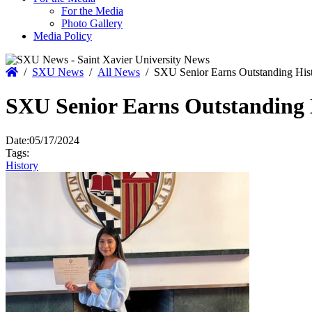
For the Media
Photo Gallery
Media Policy
Home
/
SXU News
/
All News
/
SXU Senior Earns Outstanding His
SXU Senior Earns Outstanding 
Date:
05/17/2024
Tags:
History