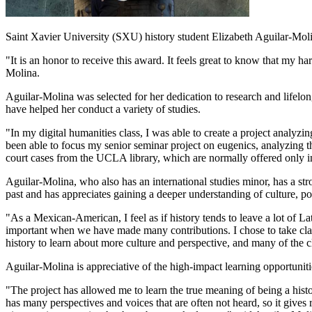
Saint Xavier University (SXU) history student Elizabeth Aguilar-Moli
"It is an honor to receive this award. It feels great to know that my 
Molina.
Aguilar-Molina was selected for her dedication to research and lifel
have helped her conduct a variety of studies.
"In my digital humanities class, I was able to create a project analyz
been able to focus my senior seminar project on eugenics, analyzing th
court cases from the UCLA library, which are normally offered only in
Aguilar-Molina, who also has an international studies minor, has a str
past and has appreciates gaining a deeper understanding of culture, pol
"As a Mexican-American, I feel as if history tends to leave a lot of Lat
important when we have made many contributions. I chose to take class
history to learn about more culture and perspective, and many of the 
Aguilar-Molina is appreciative of the high-impact learning opportunitie
"The project has allowed me to learn the true meaning of being a hist
has many perspectives and voices that are often not heard, so it gives