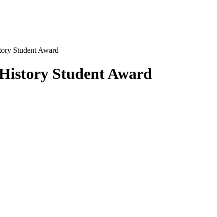
tory Student Award
History Student Award