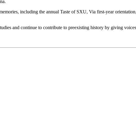
ina.
emories, including the annual Taste of SXU, Via first-year orientation,
tudies and continue to contribute to preexisting history by giving voices