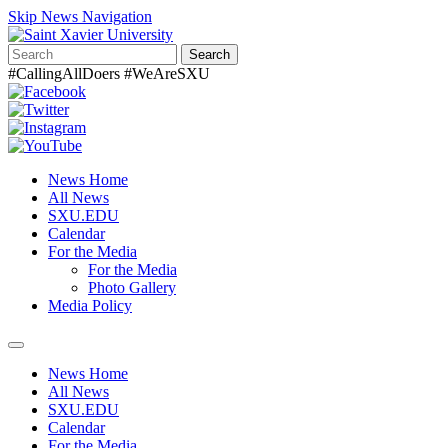
Skip News Navigation
Search
#CallingAllDoers #WeAreSXU
News Home
All News
SXU.EDU
Calendar
For the Media
For the Media
Photo Gallery
Media Policy
Toggle
navigation
News Home
All News
SXU.EDU
Calendar
For the Media