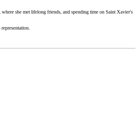
 where she met lifelong friends, and spending time on Saint Xavier's
 representation.