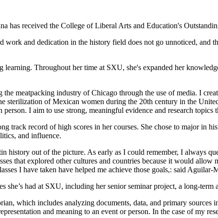
na has received the College of Liberal Arts and Education's Outstandi
hard work and dedication in the history field does not go unnoticed, and 
ong learning. Throughout her time at SXU, she's expanded her knowledge
ing the meatpacking industry of Chicago through the use of media. I cre
e sterilization of Mexican women during the 20th century in the United 
 person. I aim to use strong, meaningful evidence and research topics t
ong track record of high scores in her courses. She chose to major in hi
itics, and influence.
in history out of the picture. As early as I could remember, I always ques
es that explored other cultures and countries because it would allow m
classes I have taken have helped me achieve those goals,: said Aguilar-
s she’s had at SXU, including her senior seminar project, a long-term an
orian, which includes analyzing documents, data, and primary sources in 
 representation and meaning to an event or person. In the case of my re