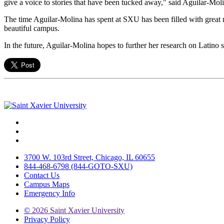
give a voice to stories that have been tucked away," said Aguilar-Mol
The time Aguilar-Molina has spent at SXU has been filled with great m
beautiful campus.
In the future, Aguilar-Molina hopes to further her research on Latino s
Facebook
Twitter
Instagram
3700 W. 103rd Street, Chicago, IL 60655
844-468-6798 (844-GOTO-SXU)
Contact Us
Campus Maps
Emergency Info
©
2026 Saint Xavier University
Privacy Policy