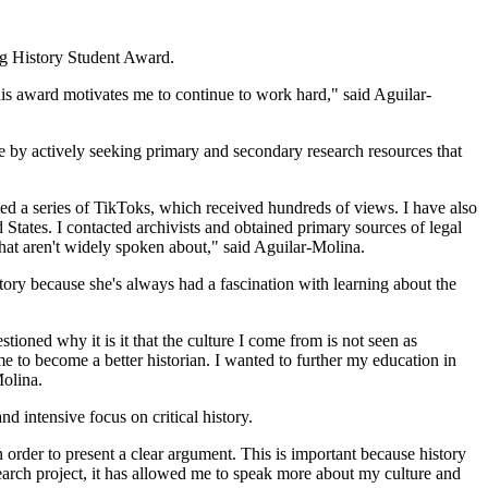
ng History Student Award.
this award motivates me to continue to work hard," said Aguilar-
 by actively seeking primary and secondary research resources that
ated a series of TikToks, which received hundreds of views. I have also
States. I contacted archivists and obtained primary sources of legal
hat aren't widely spoken about," said Aguilar-Molina.
story because she's always had a fascination with learning about the
tioned why it is it that the culture I come from is not seen as
e to become a better historian. I wanted to further my education in
Molina.
d intensive focus on critical history.
order to present a clear argument. This is important because history
search project, it has allowed me to speak more about my culture and