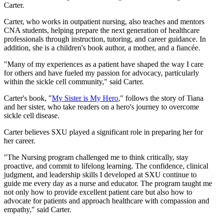
Carter.
Carter, who works in outpatient nursing, also teaches and mentors
CNA students, helping prepare the next generation of healthcare
professionals through instruction, tutoring, and career guidance. In
addition, she is a children's book author, a mother, and a fiancée.
"Many of my experiences as a patient have shaped the way I care
for others and have fueled my passion for advocacy, particularly
within the sickle cell community," said Carter.
Carter's book, "
My Sister is My Hero
," follows the story of Tiana
and her sister, who take readers on a hero's journey to overcome
sickle cell disease.
Carter believes SXU played a significant role in preparing her for
her career.
"The Nursing program challenged me to think critically, stay
proactive, and commit to lifelong learning. The confidence, clinical
judgment, and leadership skills I developed at SXU continue to
guide me every day as a nurse and educator. The program taught me
not only how to provide excellent patient care but also how to
advocate for patients and approach healthcare with compassion and
empathy," said Carter.