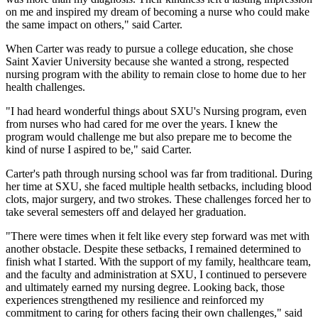
on me and inspired my dream of becoming a nurse who could make
the same impact on others," said Carter.
When Carter was ready to pursue a college education, she chose
Saint Xavier University because she wanted a strong, respected
nursing program with the ability to remain close to home due to her
health challenges.
"I had heard wonderful things about SXU's Nursing program, even
from nurses who had cared for me over the years. I knew the
program would challenge me but also prepare me to become the
kind of nurse I aspired to be," said Carter.
Carter's path through nursing school was far from traditional. During
her time at SXU, she faced multiple health setbacks, including blood
clots, major surgery, and two strokes. These challenges forced her to
take several semesters off and delayed her graduation.
"There were times when it felt like every step forward was met with
another obstacle. Despite these setbacks, I remained determined to
finish what I started. With the support of my family, healthcare team,
and the faculty and administration at SXU, I continued to persevere
and ultimately earned my nursing degree. Looking back, those
experiences strengthened my resilience and reinforced my
commitment to caring for others facing their own challenges," said