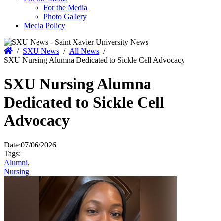
For the Media
Photo Gallery
Media Policy
Home
/
SXU News
/
All News
/
SXU Nursing Alumna Dedicated to Sickle Cell Advocacy
SXU Nursing Alumna
Dedicated to Sickle Cell
Advocacy
Date:
07/06/2026
Tags:
Alumni
,
Nursing