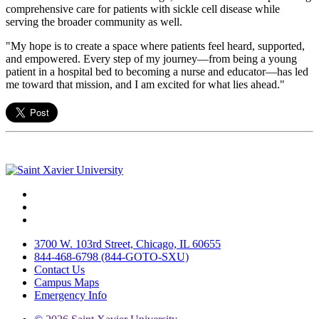
comprehensive care for patients with sickle cell disease while
serving the broader community as well.
"My hope is to create a space where patients feel heard, supported,
and empowered. Every step of my journey—from being a young
patient in a hospital bed to becoming a nurse and educator—has led
me toward that mission, and I am excited for what lies ahead."
Facebook
Twitter
Instagram
3700 W. 103rd Street, Chicago, IL 60655
844-468-6798 (844-GOTO-SXU)
Contact Us
Campus Maps
Emergency Info