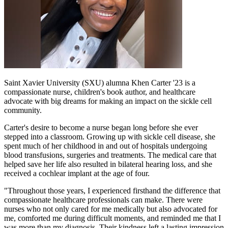
Saint Xavier University (SXU) alumna Khen Carter '23 is a
compassionate nurse, children's book author, and healthcare
advocate with big dreams for making an impact on the sickle cell
community.
Carter's desire to become a nurse began long before she ever
stepped into a classroom. Growing up with sickle cell disease, she
spent much of her childhood in and out of hospitals undergoing
blood transfusions, surgeries and treatments. The medical care that
helped save her life also resulted in bilateral hearing loss, and she
received a cochlear implant at the age of four.
"Throughout those years, I experienced firsthand the difference that
compassionate healthcare professionals can make. There were
nurses who not only cared for me medically but also advocated for
me, comforted me during difficult moments, and reminded me that I
was more than my diagnosis. Their kindness left a lasting impression