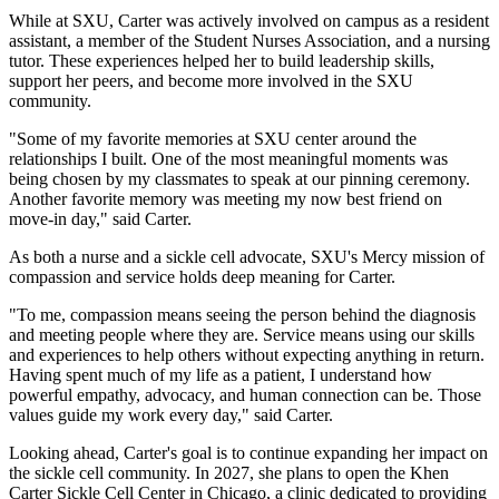
While at SXU, Carter was actively involved on campus as a resident
assistant, a member of the Student Nurses Association, and a nursing
tutor. These experiences helped her to build leadership skills,
support her peers, and become more involved in the SXU
community.
"Some of my favorite memories at SXU center around the
relationships I built. One of the most meaningful moments was
being chosen by my classmates to speak at our pinning ceremony.
Another favorite memory was meeting my now best friend on
move-in day," said Carter.
As both a nurse and a sickle cell advocate, SXU's Mercy mission of
compassion and service holds deep meaning for Carter.
"To me, compassion means seeing the person behind the diagnosis
and meeting people where they are. Service means using our skills
and experiences to help others without expecting anything in return.
Having spent much of my life as a patient, I understand how
powerful empathy, advocacy, and human connection can be. Those
values guide my work every day," said Carter.
Looking ahead, Carter's goal is to continue expanding her impact on
the sickle cell community. In 2027, she plans to open the Khen
Carter Sickle Cell Center in Chicago, a clinic dedicated to providing