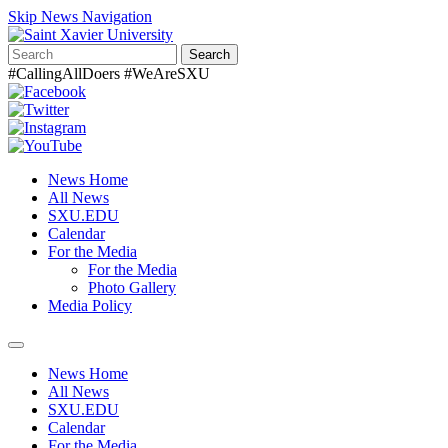
Skip News Navigation
Search
#CallingAllDoers #WeAreSXU
News Home
All News
SXU.EDU
Calendar
For the Media
For the Media
Photo Gallery
Media Policy
Toggle
navigation
News Home
All News
SXU.EDU
Calendar
For the Media