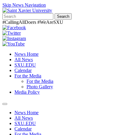
Skip News Navigation
Search
#CallingAllDoers #WeAreSXU
News Home
All News
SXU.EDU
Calendar
For the Media
For the Media
Photo Gallery
Media Policy
Toggle
navigation
News Home
All News
SXU.EDU
Calendar
For the Media