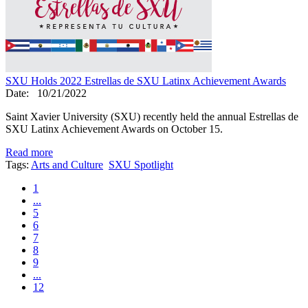
SXU Holds 2022 Estrellas de SXU Latinx Achievement Awards
Date:
10/21/2022
Saint Xavier University (SXU) recently held the annual Estrellas de
SXU Latinx Achievement Awards on October 15.
Read more
Tags:
Arts and Culture
SXU Spotlight
1
...
5
6
7
8
9
...
12