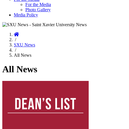
For the Media
Photo Gallery
Media Policy
Home
/
SXU News
/
All News
All News