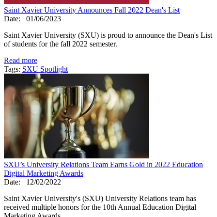
Saint Xavier University Announces Fall 2022 Dean's List
Date:
01/06/2023
Saint Xavier University (SXU) is proud to announce the Dean's List
of students for the fall 2022 semester.
Read more
Tags:
SXU Spotlight
SXU’s University Relations Team Earns Gold in 2022 Education
Digital Marketing Awards
Date:
12/02/2022
Saint Xavier University's (SXU) University Relations team has
received multiple honors for the 10th Annual Education Digital
Marketing Awards.