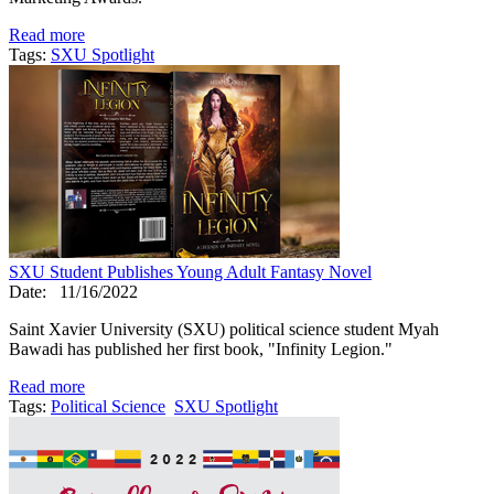
Read more
Tags:
SXU Spotlight
SXU Student Publishes Young Adult Fantasy Novel
Date:
11/16/2022
Saint Xavier University (SXU) political science student Myah
Bawadi has published her first book, "Infinity Legion."
Read more
Tags:
Political Science
SXU Spotlight