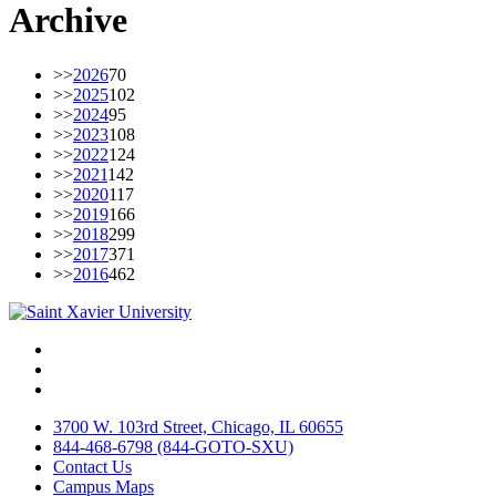
Archive
>>
2026
70
>>
2025
102
>>
2024
95
>>
2023
108
>>
2022
124
>>
2021
142
>>
2020
117
>>
2019
166
>>
2018
299
>>
2017
371
>>
2016
462
Facebook
Twitter
Instagram
3700 W. 103rd Street, Chicago, IL 60655
844-468-6798 (844-GOTO-SXU)
Contact Us
Campus Maps