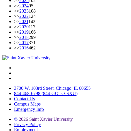
>>
2025
102
>>
2024
95
>>
2023
108
>>
2022
124
>>
2021
142
>>
2020
117
>>
2019
166
>>
2018
299
>>
2017
371
>>
2016
462
Facebook
Twitter
Instagram
3700 W. 103rd Street, Chicago, IL 60655
844-468-6798 (844-GOTO-SXU)
Contact Us
Campus Maps
Emergency Info
©
2026 Saint Xavier University
Privacy Policy
Employment