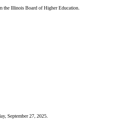
 the Illinois Board of Higher Education.
day, September 27, 2025.