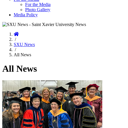
For the Media
Photo Gallery
Media Policy
Home
/
SXU News
/
All News
All News