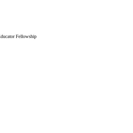
Educator Fellowship