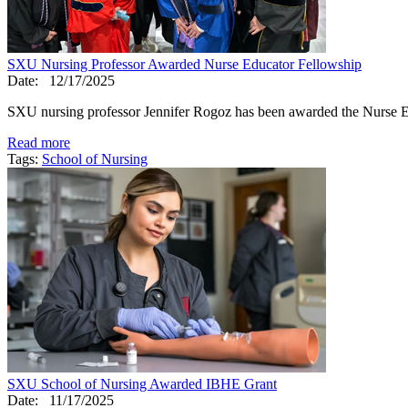
SXU Nursing Professor Awarded Nurse Educator Fellowship
Date:
12/17/2025
SXU nursing professor Jennifer Rogoz has been awarded the Nurse 
Read more
Tags:
School of Nursing
SXU School of Nursing Awarded IBHE Grant
Date:
11/17/2025