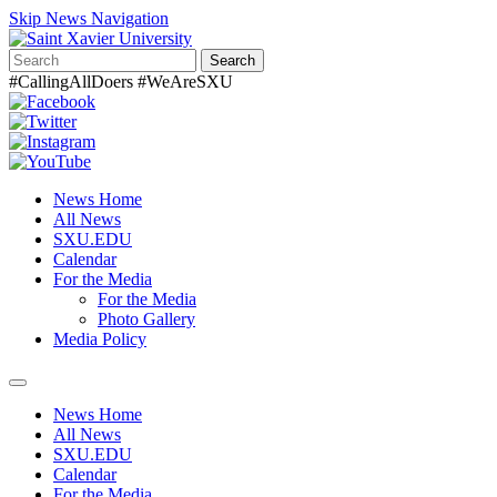
Skip News Navigation
Search
#CallingAllDoers #WeAreSXU
News Home
All News
SXU.EDU
Calendar
For the Media
For the Media
Photo Gallery
Media Policy
Toggle
navigation
News Home
All News
SXU.EDU
Calendar
For the Media