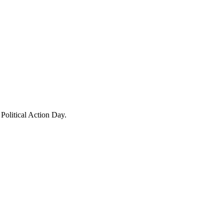
Political Action Day.