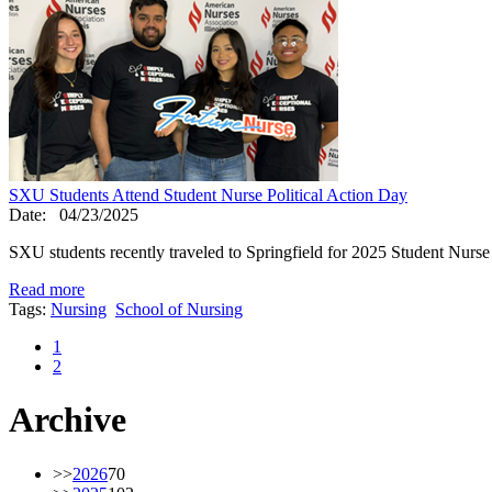
SXU Students Attend Student Nurse Political Action Day
Date:
04/23/2025
SXU students recently traveled to Springfield for 2025 Student Nurse 
Read more
Tags:
Nursing
School of Nursing
1
2
Archive
>>
2026
70