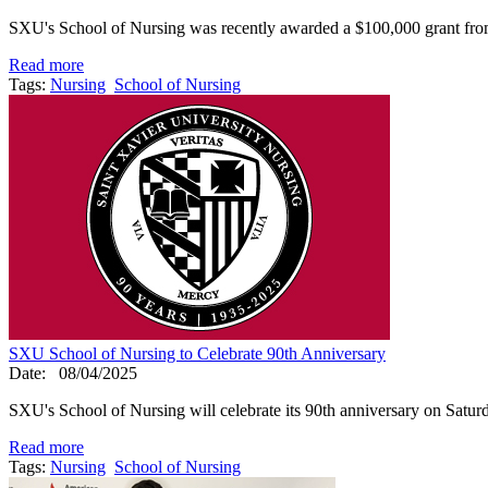
SXU's School of Nursing was recently awarded a $100,000 grant from
Read more
Tags:
Nursing
School of Nursing
SXU School of Nursing to Celebrate 90th Anniversary
Date:
08/04/2025
SXU's School of Nursing will celebrate its 90th anniversary on Satur
Read more
Tags:
Nursing
School of Nursing