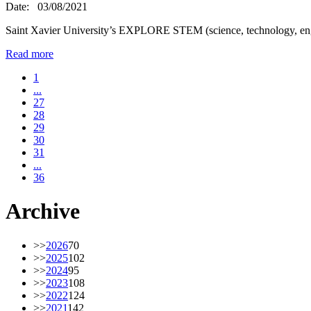
Date:
03/08/2021
Saint Xavier University’s EXPLORE STEM (science, technology, en
Read more
1
...
27
28
29
30
31
...
36
Archive
>>
2026
70
>>
2025
102
>>
2024
95
>>
2023
108
>>
2022
124
>>
2021
142