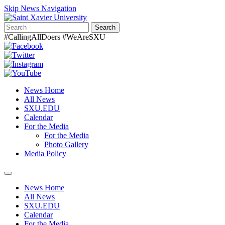
Skip News Navigation
Search
#CallingAllDoers #WeAreSXU
News Home
All News
SXU.EDU
Calendar
For the Media
For the Media
Photo Gallery
Media Policy
Toggle
navigation
News Home
All News
SXU.EDU
Calendar
For the Media