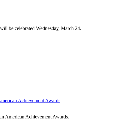
will be celebrated Wednesday, March 24.
n American Achievement Awards
rican American Achievement Awards.