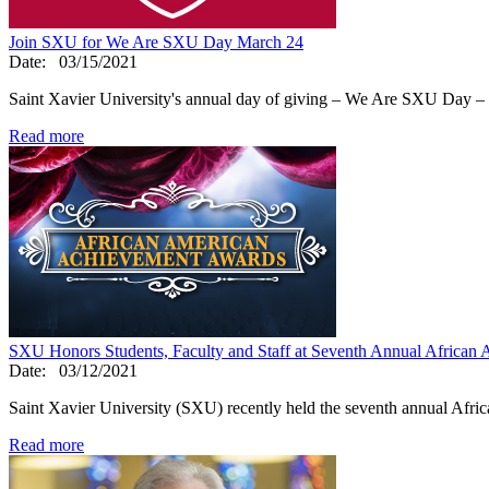
Join SXU for We Are SXU Day March 24
Date:
03/15/2021
Saint Xavier University's annual day of giving – We Are SXU Day – 
Read more
SXU Honors Students, Faculty and Staff at Seventh Annual Africa
Date:
03/12/2021
Saint Xavier University (SXU) recently held the seventh annual Af
Read more