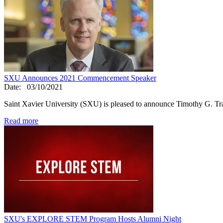
SXU Announces 2021 Commencement Speaker
Date:
03/10/2021
Saint Xavier University (SXU) is pleased to announce Timothy G. T
Read more
SXU's EXPLORE STEM Program Hosts Alumni Night