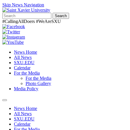
Skip News Navigation
Search
#CallingAllDoers #WeAreSXU
News Home
All News
SXU.EDU
Calendar
For the Media
For the Media
Photo Gallery
Media Policy
Toggle
navigation
News Home
All News
SXU.EDU
Calendar
For the Media