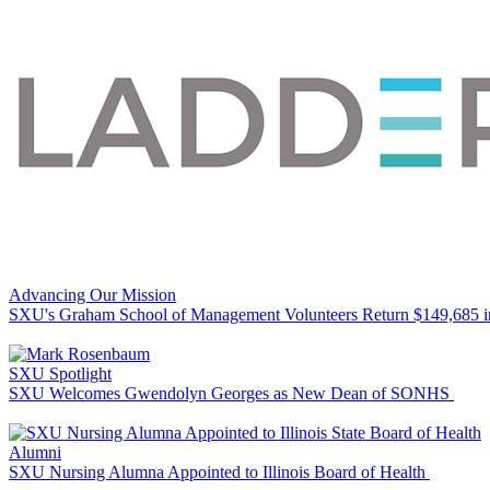
Advancing Our Mission
SXU's Graham School of Management Volunteers Return $149,685 
SXU Spotlight
SXU Welcomes Gwendolyn Georges as New Dean of SONHS
Alumni
SXU Nursing Alumna Appointed to Illinois Board of Health