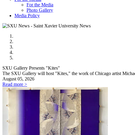
For the Media
Photo Gallery
Media Policy
SXU Gallery Presents "Kites"
The SXU Gallery will host "Kites," the work of Chicago artist Mic
August 05, 2026
Read more >