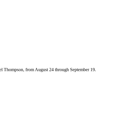
hael Thompson, from August 24 through September 19.