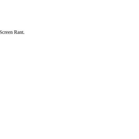
 Screen Rant.