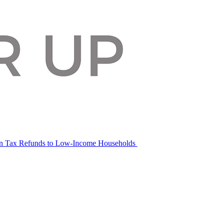
in Tax Refunds to Low-Income Households