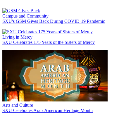
Campus and Community
SXU's GSM Gives Back During COVID-19 Pandemic
Living in Mercy
SXU Celebrates 175 Years of the Sisters of Mercy
Arts and Culture
SXU Celebrates Arab-American Heritage Month