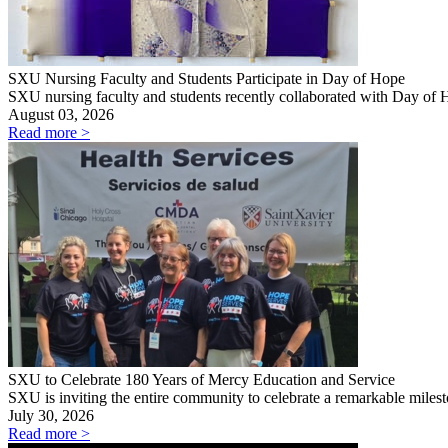
SXU Nursing Faculty and Students Participate in Day of Hope
SXU nursing faculty and students recently collaborated with Day of
August 03, 2026
Read more >
SXU to Celebrate 180 Years of Mercy Education and Service
SXU is inviting the entire community to celebrate a remarkable mile
July 30, 2026
Read more >