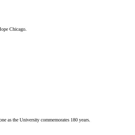
 Hope Chicago.
stone as the University commemorates 180 years.