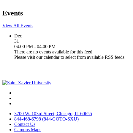
Events
View All Events
Dec
31
04:00 PM - 04:00 PM
There are no events available for this feed.
Please visit our calendar to select from available RSS feeds.
Facebook
Twitter
Instagram
3700 W. 103rd Street, Chicago, IL 60655
844-468-6798 (844-GOTO-SXU)
Contact Us
Campus Maps