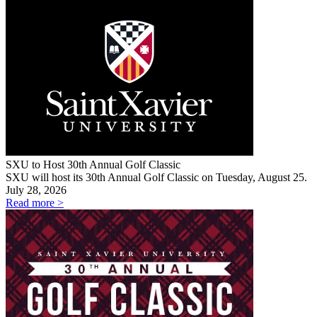
SXU to Host 30th Annual Golf Classic
SXU will host its 30th Annual Golf Classic on Tuesday, August 25.
July 28, 2026
Read more >