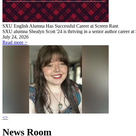
SXU English Alumna Has Successful Career at Screen Rant
SXU alumna Shealyn Scott '24 is thriving in a senior author career at
July 24, 2026
Read more >
<
>
News Room