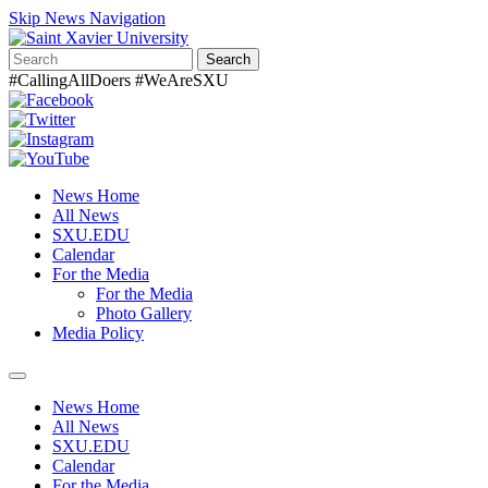
Skip News Navigation
Search
#CallingAllDoers #WeAreSXU
News Home
All News
SXU.EDU
Calendar
For the Media
For the Media
Photo Gallery
Media Policy
Toggle
navigation
News Home
All News
SXU.EDU
Calendar
For the Media