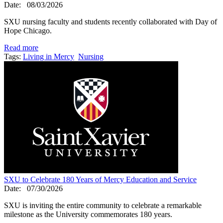
Date:
08/03/2026
SXU nursing faculty and students recently collaborated with Day of
Hope Chicago.
Read more
Tags:
Living in Mercy
Nursing
SXU to Celebrate 180 Years of Mercy Education and Service
Date:
07/30/2026
SXU is inviting the entire community to celebrate a remarkable
milestone as the University commemorates 180 years.