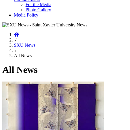
For the Media
Photo Gallery
Media Policy
Home
/
SXU News
/
All News
All News