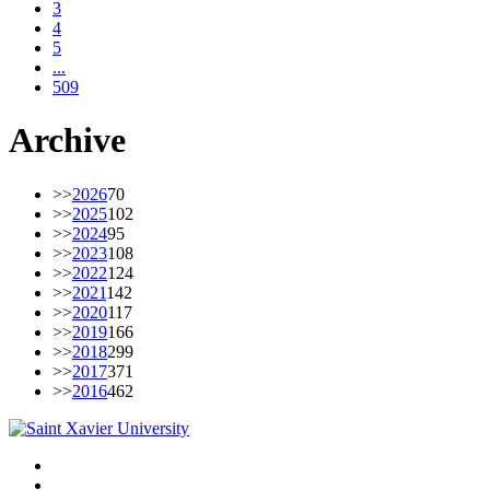
3
4
5
...
509
Archive
>>
2026
70
>>
2025
102
>>
2024
95
>>
2023
108
>>
2022
124
>>
2021
142
>>
2020
117
>>
2019
166
>>
2018
299
>>
2017
371
>>
2016
462
Facebook
Twitter