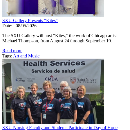
SXU Gallery Presents "Kites"
Date:
08/05/2026
The SXU Gallery will host "Kites," the work of Chicago artist
Michael Thompson, from August 24 through September 19.
Read more
Tags:
Art and Music
SXU Nursing Faculty and Students Participate in Day of Hope