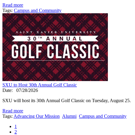
Read more
Tags:
Campus and Community
SXU to Host 30th Annual Golf Classic
Date:
07/28/2026
SXU will host its 30th Annual Golf Classic on Tuesday, August 25.
Read more
Tags:
Advancing Our Mission
Alumni
Campus and Community
1
2