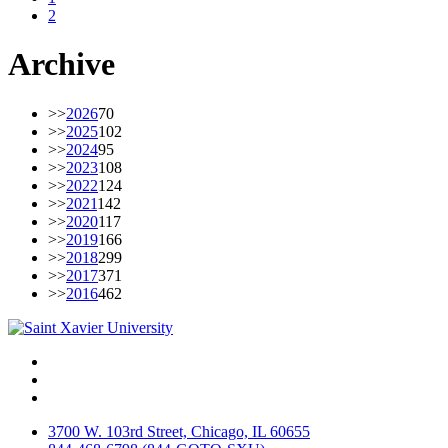
2
Archive
>>
2026
70
>>
2025
102
>>
2024
95
>>
2023
108
>>
2022
124
>>
2021
142
>>
2020
117
>>
2019
166
>>
2018
299
>>
2017
371
>>
2016
462
Facebook
Twitter
Instagram
3700 W. 103rd Street, Chicago, IL 60655