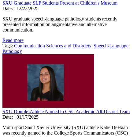
SXU Graduate SLP Students Present at Children's Museum
Date:
12/22/2025
SXU graduate speech-language pathology students recently
presented information on augmentative and alternative
communication.
Read more
Tags:
Communication Sciences and Disorders
Speech-Language
Pathology
SXU Double-Athlete Named to CSC Academic All-District Team
Date:
01/17/2025
Multi-sport Saint Xavier University (SXU) athlete Katie DeHaan
was recently named to the College Sports Communicators (CSC)