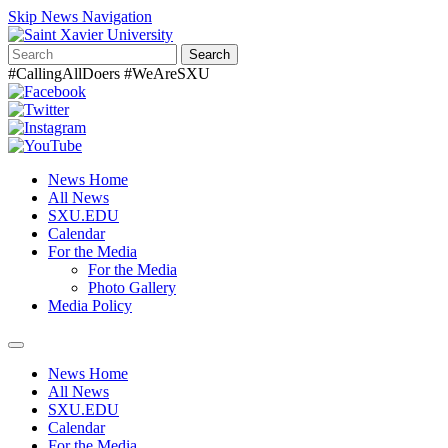
Skip News Navigation
Search
#CallingAllDoers #WeAreSXU
News Home
All News
SXU.EDU
Calendar
For the Media
For the Media
Photo Gallery
Media Policy
Toggle
navigation
News Home
All News
SXU.EDU
Calendar
For the Media