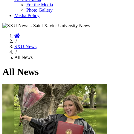
For the Media
Photo Gallery
Media Policy
Home
/
SXU News
/
All News
All News