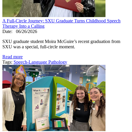
A Full-Circle Journey: SXU Graduate Turns Childhood Speech
Therapy Into a Calling
Date:
06/26/2026
SXU graduate student Moira McGuire’s recent graduation from
SXU was a special, full-circle moment.
Read more
Tags:
Speech-Language Pathology