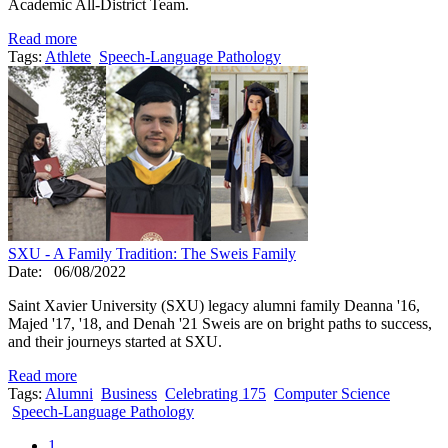
Academic All-District Team.
Read more
Tags:
Athlete
Speech-Language Pathology
SXU - A Family Tradition: The Sweis Family
Date:
06/08/2022
Saint Xavier University (SXU) legacy alumni family Deanna '16,
Majed '17, '18, and Denah '21 Sweis are on bright paths to success,
and their journeys started at SXU.
Read more
Tags:
Alumni
Business
Celebrating 175
Computer Science
Speech-Language Pathology
1