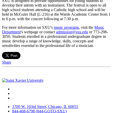
SXU is delighted to provide opportunities for young students to
develop their talents with an instrument. The festival is open to all
high school students attending a Catholic high school and will be
held in McGuire Hall (L-216) at the Warde Academic Center from 1
to 6 p.m. with the concert following at 7:30 p.m.
For more information on SXU's
music programs
, visit the
Music
Department
's webpage or contact
admission@sxu.edu
or 773-298-
3050. Students enrolled in a professional undergraduate degree in
music develop a range of knowledge, skills, concepts and
sensitivities essential to the professional life of a musician.
Share
Facebook
Twitter
Instagram
3700 W. 103rd Street, Chicago, IL 60655
844-468-6798 (844-GOTO-SXU)