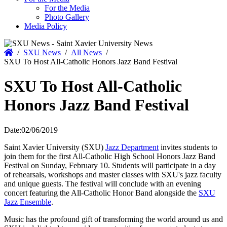
For the Media
Photo Gallery
Media Policy
Home
/
SXU News
/
All News
/
SXU To Host All-Catholic Honors Jazz Band Festival
SXU To Host All-Catholic
Honors Jazz Band Festival
Date:
02/06/2019
Saint Xavier University (SXU)
Jazz Department
invites students to
join them for the first All-Catholic High School Honors Jazz Band
Festival on Sunday, February 10. Students will participate in a day
of rehearsals, workshops and master classes with SXU's jazz faculty
and unique guests. The festival will conclude with an evening
concert featuring the All-Catholic Honor Band alongside the
SXU
Jazz Ensemble
.
Music has the profound gift of transforming the world around us and