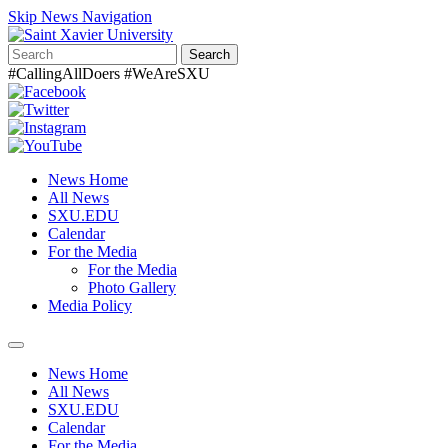
Skip News Navigation
Search
#CallingAllDoers #WeAreSXU
News Home
All News
SXU.EDU
Calendar
For the Media
For the Media
Photo Gallery
Media Policy
Toggle
navigation
News Home
All News
SXU.EDU
Calendar
For the Media