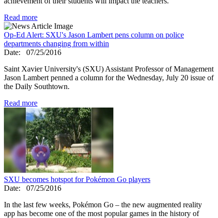
achievement of their students will impact the teachers.
Read more
Op-Ed Alert: SXU's Jason Lambert pens column on police
departments changing from within
Date:
07/25/2016
Saint Xavier University's (SXU) Assistant Professor of Management
Jason Lambert penned a column for the Wednesday, July 20 issue of
the Daily Southtown.
Read more
SXU becomes hotspot for Pokémon Go players
Date:
07/25/2016
In the last few weeks, Pokémon Go – the new augmented reality
app has become one of the most popular games in the history of