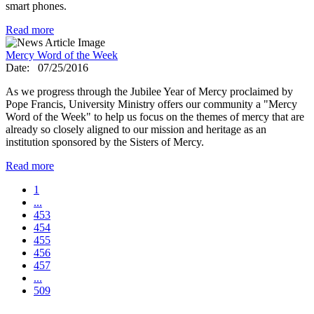
smart phones.
Read more
Mercy Word of the Week
Date:
07/25/2016
As we progress through the Jubilee Year of Mercy proclaimed by
Pope Francis, University Ministry offers our community a "Mercy
Word of the Week" to help us focus on the themes of mercy that are
already so closely aligned to our mission and heritage as an
institution sponsored by the Sisters of Mercy.
Read more
1
...
453
454
455
456
457
...
509