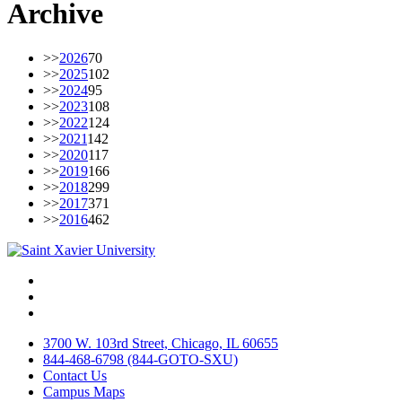
Archive
>>
2026
70
>>
2025
102
>>
2024
95
>>
2023
108
>>
2022
124
>>
2021
142
>>
2020
117
>>
2019
166
>>
2018
299
>>
2017
371
>>
2016
462
Facebook
Twitter
Instagram
3700 W. 103rd Street, Chicago, IL 60655
844-468-6798 (844-GOTO-SXU)
Contact Us
Campus Maps