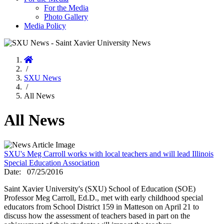
For the Media
Photo Gallery
Media Policy
Home
/
SXU News
/
All News
All News
SXU's Meg Carroll works with local teachers and will lead Illinois
Special Education Association
Date:
07/25/2016
Saint Xavier University's (SXU) School of Education (SOE)
Professor Meg Carroll, Ed.D., met with early childhood special
educators from School District 159 in Matteson on April 21 to
discuss how the assessment of teachers based in part on the