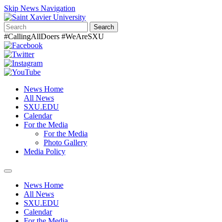
Skip News Navigation
Search
#CallingAllDoers #WeAreSXU
News Home
All News
SXU.EDU
Calendar
For the Media
For the Media
Photo Gallery
Media Policy
Toggle
navigation
News Home
All News
SXU.EDU
Calendar
For the Media