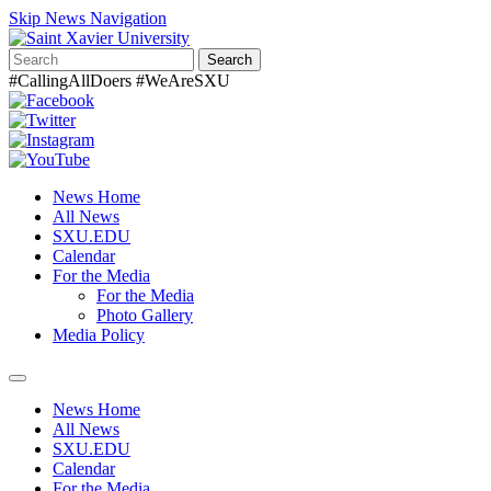
Skip News Navigation
Search
#CallingAllDoers #WeAreSXU
News Home
All News
SXU.EDU
Calendar
For the Media
For the Media
Photo Gallery
Media Policy
Toggle
navigation
News Home
All News
SXU.EDU
Calendar
For the Media