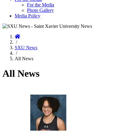
For the Media
Photo Gallery
Media Policy
Home
/
SXU News
/
All News
All News