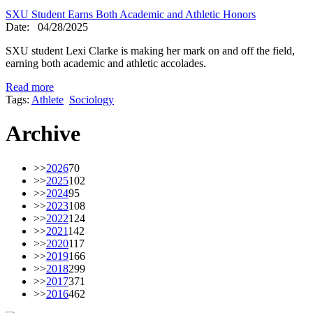
SXU Student Earns Both Academic and Athletic Honors
Date:
04/28/2025
SXU student Lexi Clarke is making her mark on and off the field,
earning both academic and athletic accolades.
Read more
Tags:
Athlete
Sociology
Archive
>>
2026
70
>>
2025
102
>>
2024
95
>>
2023
108
>>
2022
124
>>
2021
142
>>
2020
117
>>
2019
166
>>
2018
299
>>
2017
371
>>
2016
462