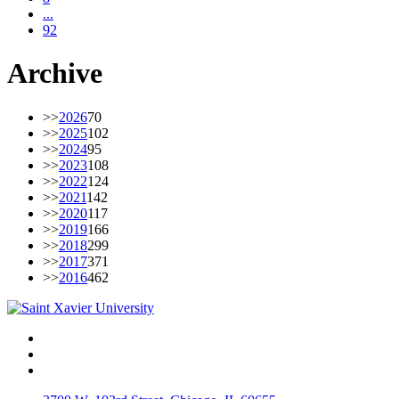
...
92
Archive
>>
2026
70
>>
2025
102
>>
2024
95
>>
2023
108
>>
2022
124
>>
2021
142
>>
2020
117
>>
2019
166
>>
2018
299
>>
2017
371
>>
2016
462
Facebook
Twitter
Instagram