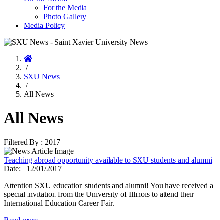
For the Media
Photo Gallery
Media Policy
Home
/
SXU News
/
All News
All News
Filtered By : 2017
Teaching abroad opportunity available to SXU students and alumni
Date:
12/01/2017
Attention SXU education students and alumni! You have received a
special invitation from the University of Illinois to attend their
International Education Career Fair.
Read more