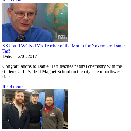
SXU and WGN-TV's Teacher of the Month for November: Daniel
Taff
Date:
12/01/2017
Congratulations to Daniel Taff teaches natural chemistry with the
students at LaSalle II Magnet School on the city's near northwest
side.
Read more