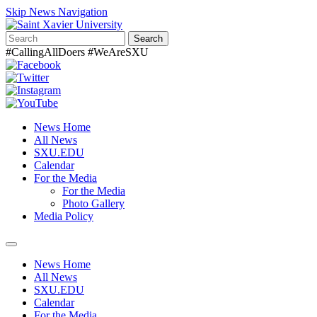
Skip News Navigation
Search
#CallingAllDoers #WeAreSXU
News Home
All News
SXU.EDU
Calendar
For the Media
For the Media
Photo Gallery
Media Policy
Toggle
navigation
News Home
All News
SXU.EDU
Calendar
For the Media