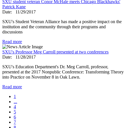
SXU student veteran Conor McHale meets Chicago Blackhawks'
Patrick Kane
Date:
11/29/2017
SXU's Student Veteran Alliance has made a positive impact on the
institution and the community through their programs and
discussions
Read more
SXU's Professor Meg Carroll presented at two conferences
Date:
11/28/2017
SXU's Education Department's Dr. Meg Carroll, professor,
presented at the 2017 Nonpublic Conference: Transforming Theory
into Practice on November 8 in Oak Lawn.
Read more
1
...
4
5
6
7
8