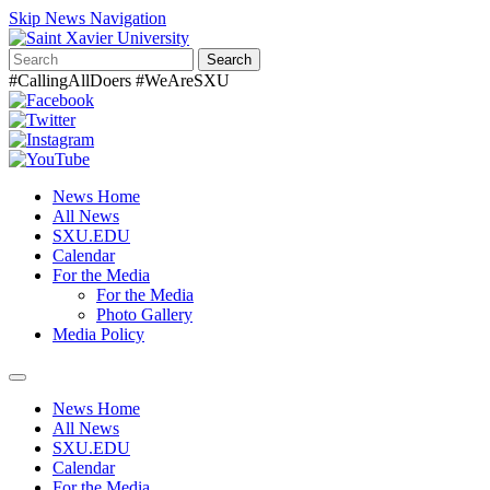
Skip News Navigation
Search
#CallingAllDoers #WeAreSXU
News Home
All News
SXU.EDU
Calendar
For the Media
For the Media
Photo Gallery
Media Policy
Toggle
navigation
News Home
All News
SXU.EDU
Calendar
For the Media