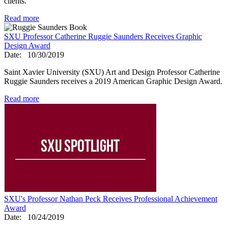
clients.
Read more
SXU Professor Catherine Ruggie Saunders Receives Graphic
Design Award
Date:
10/30/2019
Saint Xavier University (SXU) Art and Design Professor Catherine
Ruggie Saunders receives a 2019 American Graphic Design Award.
Read more
SXU's Professor Nathan Peck Receives Professional Achievement
Award
Date:
10/24/2019