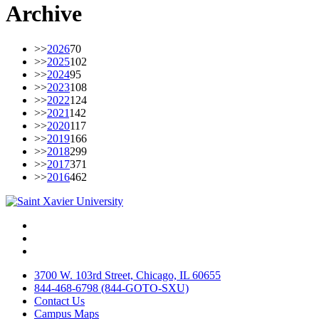
Archive
>>
2026
70
>>
2025
102
>>
2024
95
>>
2023
108
>>
2022
124
>>
2021
142
>>
2020
117
>>
2019
166
>>
2018
299
>>
2017
371
>>
2016
462
Facebook
Twitter
Instagram
3700 W. 103rd Street, Chicago, IL 60655
844-468-6798 (844-GOTO-SXU)
Contact Us
Campus Maps