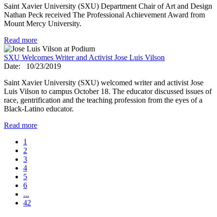
Saint Xavier University (SXU) Department Chair of Art and Design
Nathan Peck received The Professional Achievement Award from
Mount Mercy University.
Read more
SXU Welcomes Writer and Activist Jose Luis Vilson
Date:
10/23/2019
Saint Xavier University (SXU) welcomed writer and activist Jose
Luis Vilson to campus October 18. The educator discussed issues of
race, gentrification and the teaching profession from the eyes of a
Black-Latino educator.
Read more
1
2
3
4
5
6
...
42