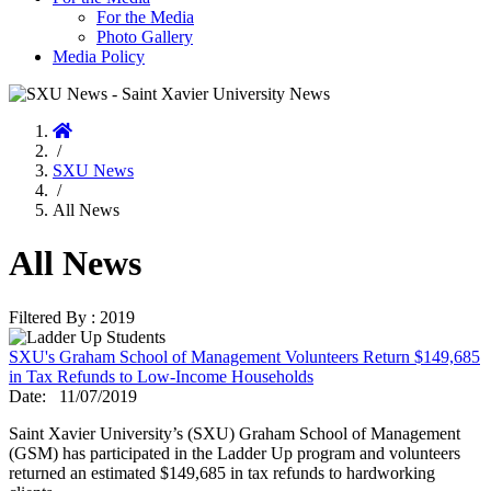
For the Media
Photo Gallery
Media Policy
Home
/
SXU News
/
All News
All News
Filtered By : 2019
SXU's Graham School of Management Volunteers Return $149,685
in Tax Refunds to Low-Income Households
Date:
11/07/2019
Saint Xavier University’s (SXU) Graham School of Management
(GSM) has participated in the Ladder Up program and volunteers
returned an estimated $149,685 in tax refunds to hardworking