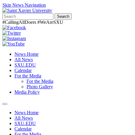
Skip News Navigation
Search
#CallingAllDoers #WeAreSXU
News Home
All News
SXU.EDU
Calendar
For the Media
For the Media
Photo Gallery
Media Policy
Toggle
navigation
News Home
All News
SXU.EDU
Calendar
For the Media