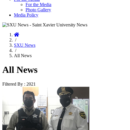
For the Media
Photo Gallery
Media Policy
Home
/
SXU News
/
All News
All News
Filtered By : 2021