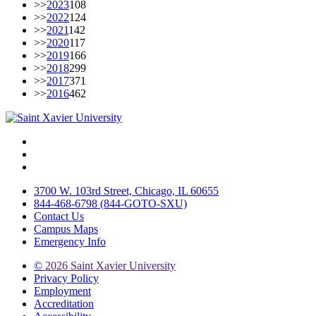
>>
2023
108
>>
2022
124
>>
2021
142
>>
2020
117
>>
2019
166
>>
2018
299
>>
2017
371
>>
2016
462
Facebook
Twitter
Instagram
3700 W. 103rd Street, Chicago, IL 60655
844-468-6798 (844-GOTO-SXU)
Contact Us
Campus Maps
Emergency Info
©
2026 Saint Xavier University
Privacy Policy
Employment
Accreditation