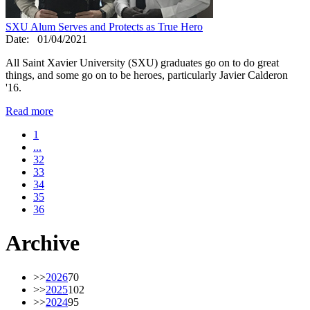
SXU Alum Serves and Protects as True Hero
Date:
01/04/2021
All Saint Xavier University (SXU) graduates go on to do great
things, and some go on to be heroes, particularly Javier Calderon
'16.
Read more
1
...
32
33
34
35
36
Archive
>>
2026
70
>>
2025
102
>>
2024
95