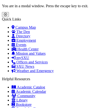
Skip to main content
Skip to main navigation
Skip to footer content
You are in a modal window. Press the escape key to exit.
Close Menu
Quick Links
Campus Map
The Den
Directory
Employment
Events
Health Center
Mission and Values
mySXU
Offices and Services
SXU News
Weather and Emergency
Helpful Resources
Academic Catalog
Academic Calendar
Community
Library
Bookstore