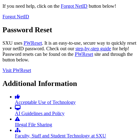
If you need help, click on the
Forgot NetID
button below!
Forgot NetID
Password Reset
SXU uses
PWReset
. It is an easy-to-use, secure way to quickly reset
your netID password. Check out our
step-by-step guide
for help!
Password resets can be found on the
PWReset
site and through the
button below.
Visit PWReset
Additional Information
Acceptable Use of Technology
AI Guidelines and Policy
Illegal File Sharing
Faculty, Staff and Student Technology at SXU