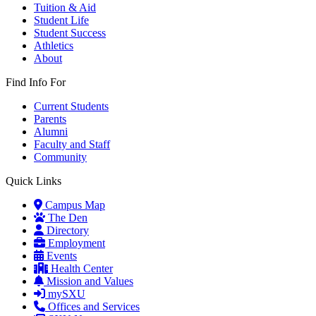
Tuition & Aid
Student Life
Student Success
Athletics
About
Find Info For
Current Students
Parents
Alumni
Faculty and Staff
Community
Quick Links
Campus Map
The Den
Directory
Employment
Events
Health Center
Mission and Values
mySXU
Offices and Services