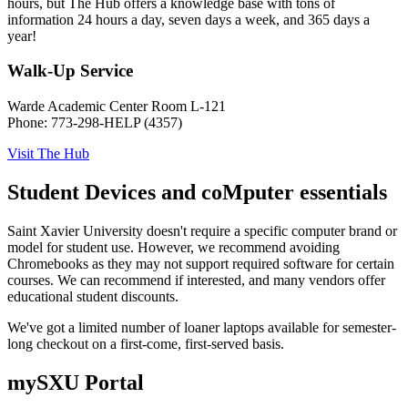
hours, but The Hub offers a knowledge base with tons of
information 24 hours a day, seven days a week, and 365 days a
year!
Walk-Up Service
Warde Academic Center Room L-121
Phone: 773-298-HELP (4357)
Visit The Hub
Student Devices and coMputer essentials
Saint Xavier University doesn't require a specific computer brand or
model for student use. However, we recommend avoiding
Chromebooks as they may not support required software for certain
courses. We can recommend if interested, and many vendors offer
educational student discounts.
We've got a limited number of loaner laptops available for semester-
long checkout on a first-come, first-served basis.
mySXU Portal