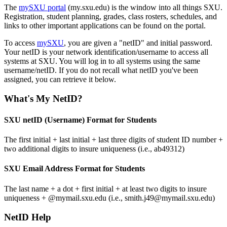
The
mySXU portal
(my.sxu.edu) is the window into all things SXU.
Registration, student planning, grades, class rosters, schedules, and
links to other important applications can be found on the portal.
To access
mySXU
, you are given a "netID" and initial password.
Your netID is your network identification/username to access all
systems at SXU. You will log in to all systems using the same
username/netID. If you do not recall what netID you've been
assigned, you can retrieve it below.
What's My NetID?
SXU netID (Username) Format for Students
The first initial + last initial + last three digits of student ID number +
two additional digits to insure uniqueness (i.e., ab49312)
SXU Email Address Format for Students
The last name + a dot + first initial + at least two digits to insure
uniqueness + @mymail.sxu.edu (i.e., smith.j49@mymail.sxu.edu)
NetID Help