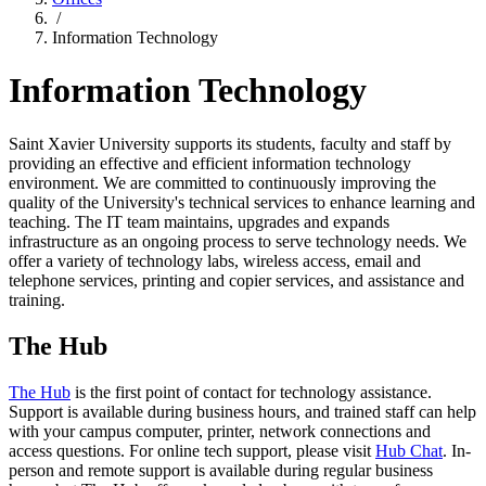
/
Information Technology
Information Technology
Saint Xavier University supports its students, faculty and staff by
providing an effective and efficient information technology
environment. We are committed to continuously improving the
quality of the University's technical services to enhance learning and
teaching. The IT team maintains, upgrades and expands
infrastructure as an ongoing process to serve technology needs. We
offer a variety of technology labs, wireless access, email and
telephone services, printing and copier services, and assistance and
training.
The Hub
The Hub
is the first point of contact for technology assistance.
Support is available during business hours, and trained staff can help
with your campus computer, printer, network connections and
access questions. For online tech support, please visit
Hub Chat
. In-
person and remote support is available during regular business