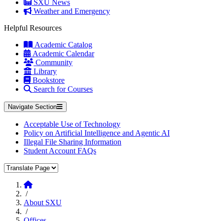
SXU News
Weather and Emergency
Helpful Resources
Academic Catalog
Academic Calendar
Community
Library
Bookstore
Search for Courses
Navigate Section
Acceptable Use of Technology
Policy on Artificial Intelligence and Agentic AI
Illegal File Sharing Information
Student Account FAQs
Translate Page
Home
/
About SXU
/
Offices