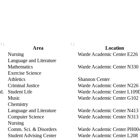
Area
Location
Nursing
Warde Academic Center E226
Language and Literature
Mathematics
Warde Academic Center N330
Exercise Science
Athletics
Shannon Center
Criminal Justice
Warde Academic Center N226
d.
Student Life
Warde Academic Center L109
Music
Warde Academic Center G102
Chemistry
Language and Literature
Warde Academic Center N413
Computer Science
Warde Academic Center N313
Nursing
Comm. Sci. & Disorders
Warde Academic Center PH00
Student Advising Center
Warde Academic Center L208