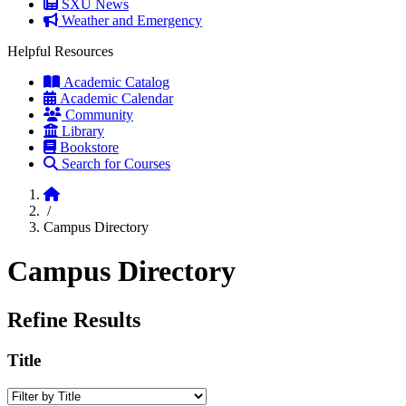
SXU News
Weather and Emergency
Helpful Resources
Academic Catalog
Academic Calendar
Community
Library
Bookstore
Search for Courses
Home
/
Campus Directory
Campus Directory
Refine Results
Title