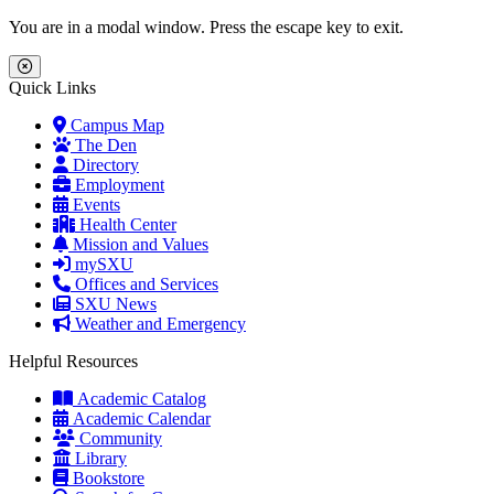
Skip to main content
Skip to main navigation
Skip to footer content
You are in a modal window. Press the escape key to exit.
Close Menu
Quick Links
Campus Map
The Den
Directory
Employment
Events
Health Center
Mission and Values
mySXU
Offices and Services
SXU News
Weather and Emergency
Helpful Resources
Academic Catalog
Academic Calendar
Community
Library
Bookstore