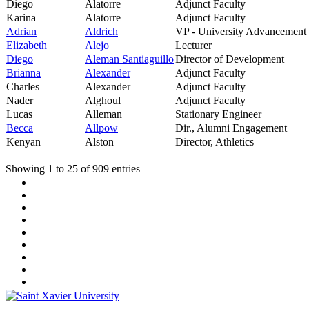
Diego
Alatorre
Adjunct Faculty
Karina
Alatorre
Adjunct Faculty
Adrian
Aldrich
VP - University Advancement
Elizabeth
Alejo
Lecturer
Diego
Aleman Santiaguillo
Director of Development
Brianna
Alexander
Adjunct Faculty
Charles
Alexander
Adjunct Faculty
Nader
Alghoul
Adjunct Faculty
Lucas
Alleman
Stationary Engineer
Becca
Allpow
Dir., Alumni Engagement
Kenyan
Alston
Director, Athletics
Showing 1 to 25 of 909 entries