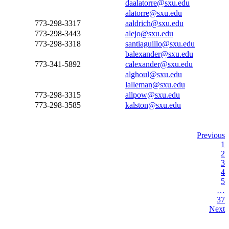
daalatorre@sxu.edu
alatorre@sxu.edu
773-298-3317
aaldrich@sxu.edu
773-298-3443
alejo@sxu.edu
773-298-3318
santiaguillo@sxu.edu
balexander@sxu.edu
773-341-5892
calexander@sxu.edu
alghoul@sxu.edu
lalleman@sxu.edu
773-298-3315
allpow@sxu.edu
773-298-3585
kalston@sxu.edu
Previous
1
2
3
4
5
…
37
Next