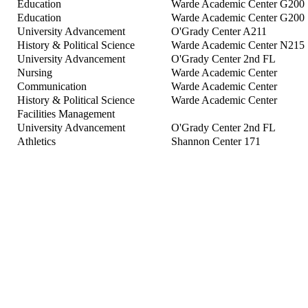
Education
Warde Academic Center G200
Education
Warde Academic Center G200
University Advancement
O'Grady Center A211
History & Political Science
Warde Academic Center N215
University Advancement
O'Grady Center 2nd FL
Nursing
Warde Academic Center
Communication
Warde Academic Center
History & Political Science
Warde Academic Center
Facilities Management
University Advancement
O'Grady Center 2nd FL
Athletics
Shannon Center 171