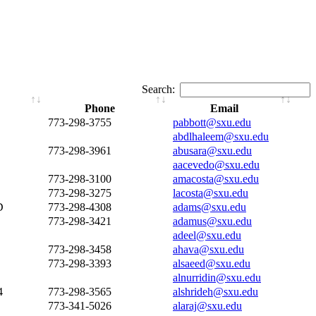
Search:
Phone
Email
773-298-3755
pabbott@sxu.edu
abdlhaleem@sxu.edu
773-298-3961
abusara@sxu.edu
aacevedo@sxu.edu
773-298-3100
amacosta@sxu.edu
773-298-3275
lacosta@sxu.edu
D
773-298-4308
adams@sxu.edu
773-298-3421
adamus@sxu.edu
adeel@sxu.edu
773-298-3458
ahava@sxu.edu
773-298-3393
alsaeed@sxu.edu
alnurridin@sxu.edu
4
773-298-3565
alshrideh@sxu.edu
773-341-5026
alaraj@sxu.edu