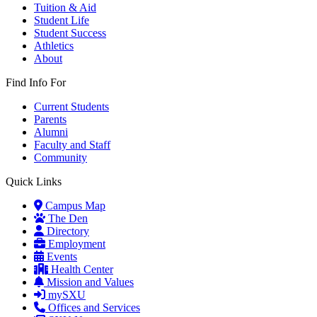
Tuition & Aid
Student Life
Student Success
Athletics
About
Find Info For
Current Students
Parents
Alumni
Faculty and Staff
Community
Quick Links
Campus Map
The Den
Directory
Employment
Events
Health Center
Mission and Values
mySXU
Offices and Services