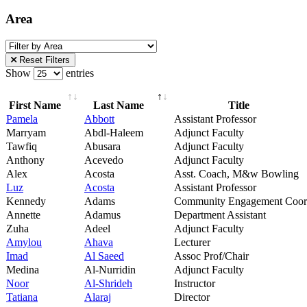
Area
Reset Filters
Show
entries
First Name
Last Name
Title
Pamela
Abbott
Assistant Professor
Marryam
Abdl-Haleem
Adjunct Faculty
Tawfiq
Abusara
Adjunct Faculty
Anthony
Acevedo
Adjunct Faculty
Alex
Acosta
Asst. Coach, M&w Bowling
Luz
Acosta
Assistant Professor
Kennedy
Adams
Community Engagement Coor
Annette
Adamus
Department Assistant
Zuha
Adeel
Adjunct Faculty
Amylou
Ahava
Lecturer
Imad
Al Saeed
Assoc Prof/Chair
Medina
Al-Nurridin
Adjunct Faculty
Noor
Al-Shrideh
Instructor
Tatiana
Alaraj
Director