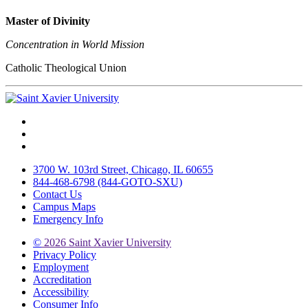
Master of Divinity
Concentration in World Mission
Catholic Theological Union
Facebook
Twitter
Instagram
3700 W. 103rd Street, Chicago, IL 60655
844-468-6798 (844-GOTO-SXU)
Contact Us
Campus Maps
Emergency Info
©
2026 Saint Xavier University
Privacy Policy
Employment
Accreditation
Accessibility
Consumer Info