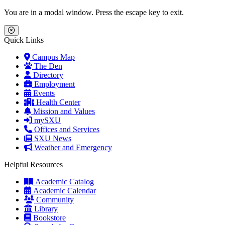
Skip to main content
Skip to main navigation
Skip to footer content
You are in a modal window. Press the escape key to exit.
Close Menu
Quick Links
Campus Map
The Den
Directory
Employment
Events
Health Center
Mission and Values
mySXU
Offices and Services
SXU News
Weather and Emergency
Helpful Resources
Academic Catalog
Academic Calendar
Community
Library
Bookstore