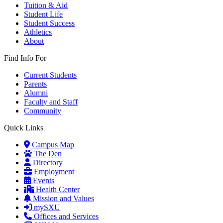
Tuition & Aid
Student Life
Student Success
Athletics
About
Find Info For
Current Students
Parents
Alumni
Faculty and Staff
Community
Quick Links
Campus Map
The Den
Directory
Employment
Events
Health Center
Mission and Values
mySXU
Offices and Services