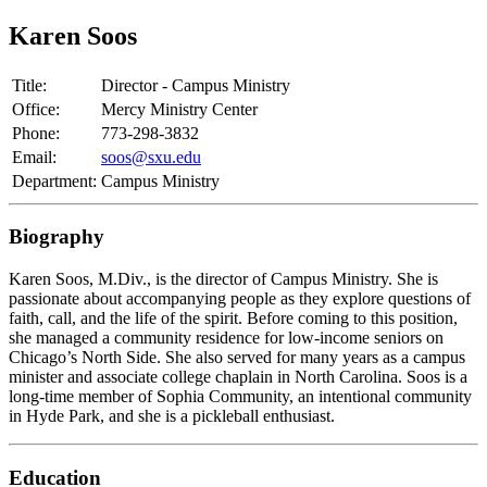
Karen Soos
Title:
Director - Campus Ministry
Office:
Mercy Ministry Center
Phone:
773-298-3832
Email:
soos@sxu.edu
Department:
Campus Ministry
Biography
Karen Soos, M.Div., is the director of Campus Ministry. She is
passionate about accompanying people as they explore questions of
faith, call, and the life of the spirit. Before coming to this position,
she managed a community residence for low-income seniors on
Chicago’s North Side. She also served for many years as a campus
minister and associate college chaplain in North Carolina. Soos is a
long-time member of Sophia Community, an intentional community
in Hyde Park, and she is a pickleball enthusiast.
Education