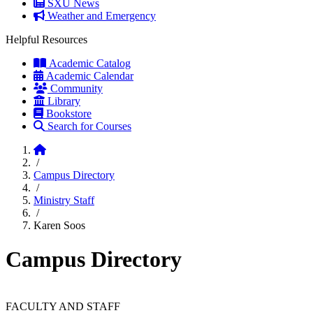
SXU News
Weather and Emergency
Helpful Resources
Academic Catalog
Academic Calendar
Community
Library
Bookstore
Search for Courses
Home
/
Campus Directory
/
Ministry Staff
/
Karen Soos
Campus Directory
FACULTY AND STAFF