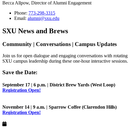
Becca Allpow, Director of Alumni Engagement
Phone:
773-298-3315
Email:
alumni@sxu.edu
SXU News and Brews
Community | Conversations | Campus Updates
Join us for open dialogue and engaging conversations with rotating
SXU campus leadership during these one-hour interactive sessions.
Save the Date:
September 17 | 6 p.m. | District Brew Yards (West Loop)
Registration Open!
November 14 | 9 a.m. | Sparrow Coffee (Clarendon Hills)
Registration Open!