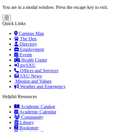
Skip to main content
Skip to main navigation
Skip to footer content
You are in a modal window. Press the escape key to exit.
Close Menu
Quick Links
Campus Map
The Den
Directory
Employment
Events
Health Center
mySXU
Offices and Services
SXU News
Mission and Values
Weather and Emergency
Helpful Resources
Academic Catalog
Academic Calendar
Community
Library
Bookstore