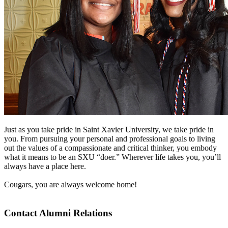
Just as you take pride in Saint Xavier University, we take pride in
you. From pursuing your personal and professional goals to living
out the values of a compassionate and critical thinker, you embody
what it means to be an SXU “doer.” Wherever life takes you, you’ll
always have a place here.
Cougars, you are always welcome home!
Contact Alumni Relations