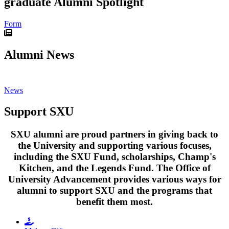
graduate Alumni Spotlight
Form
Alumni News
News
Support SXU
SXU alumni are proud partners in giving back to
the University and supporting various focuses,
including the SXU Fund, scholarships, Champ's
Kitchen, and the Legends Fund. The Office of
University Advancement provides various ways for
alumni to support SXU and the programs that
benefit them most.