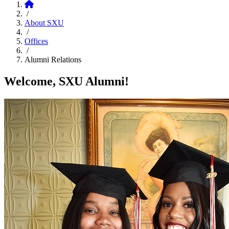
Home
/
About SXU
/
Offices
/
Alumni Relations
Welcome, SXU Alumni!