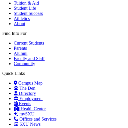
Tuition & Aid
Student Life
Student Success
Athletics
About
Find Info For
Current Students
Parents
Alumni
Faculty and Staff
Community
Quick Links
Campus Map
The Den
Directory
Employment
Events
Health Center
mySXU
Offices and Services
SXU News