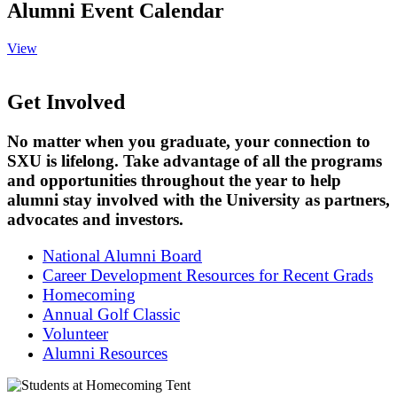
Alumni Event Calendar
View
Get Involved
No matter when you graduate, your connection to
SXU is lifelong. Take advantage of all the programs
and opportunities throughout the year to help
alumni stay involved with the University as partners,
advocates and investors.
National Alumni Board
Career Development Resources for Recent Grads
Homecoming
Annual Golf Classic
Volunteer
Alumni Resources