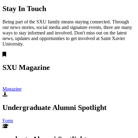
Stay In Touch
Being part of the SXU family means staying connected. Through
our news stories, social media and signature events, there are many
ways to stay informed and involved. Don't miss out on the latest
news, updates and opportunities to get involved at Saint Xavier
University.
SXU Magazine
Magazine
Undergraduate Alumni Spotlight
Form