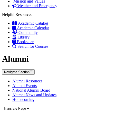
Mission and Values
Weather and Emergency
Helpful Resources
Academic Catalog
Academic Calendar
Community
Library
Bookstore
Search for Courses
Alumni
Navigate Section
Alumni Resources
Alumni Events
National Alumni Board
Alumni News and Updates
Homecoming
Translate Page