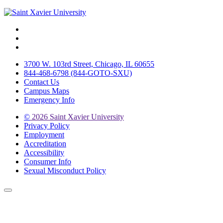
Facebook
Twitter
Instagram
3700 W. 103rd Street, Chicago, IL 60655
844-468-6798 (844-GOTO-SXU)
Contact Us
Campus Maps
Emergency Info
©
2026 Saint Xavier University
Privacy Policy
Employment
Accreditation
Accessibility
Consumer Info
Sexual Misconduct Policy
Back to Top