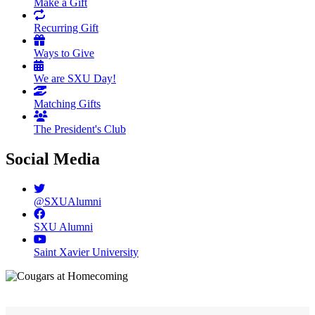
Make a Gift
Recurring Gift
Ways to Give
We are SXU Day!
Matching Gifts
The President's Club
Social Media
@SXUAlumni
SXU Alumni
Saint Xavier University