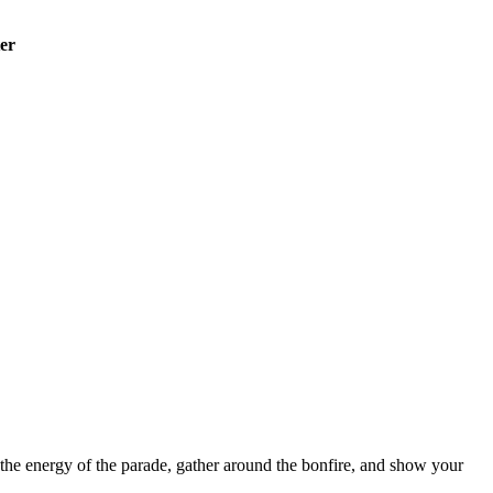
er
 the energy of the parade, gather around the bonfire, and show your