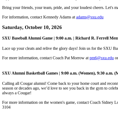
Bring your friends, your team, pride, and your loudest cheers. Let's m
For information, contact Kennedy Adams at
adams@sxu.edu
Saturday, October 10, 2026
SXU Baseball Alumni Game | 9:00 a.m. | Richard R. Ferrell Mem
Lace up your cleats and relive the glory days! Join us for the SXU B
For more information, contact Coach Pat Morrow at
pm6@sxu.edu
or
SXU Alumni Basketball Games | 9:00 a.m. (Women), 9:30 a.m. (
Calling all Cougar alumni! Come back to your home court and reconn
season or decades ago, we’d love to see you back in the gym to celebr
always a Cougar!
For more information on the women's game, contact Coach Sidney L
3104