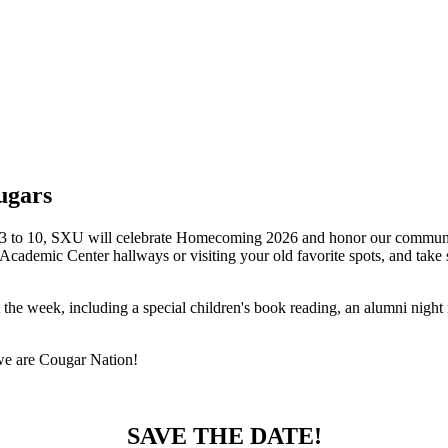
ugars
 3 to 10, SXU will celebrate Homecoming 2026 and honor our community: 
Academic Center hallways or visiting your old favorite spots, and tak
he week, including a special children's book reading, an alumni night
we are Cougar Nation!
SAVE THE DATE!