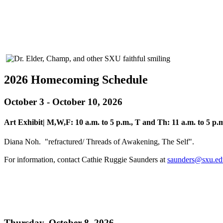
2026 Homecoming Schedule
October 3 - October 10, 2026
Art Exhibit| M,W,F: 10 a.m. to 5 p.m., T and Th: 11 a.m. to 5 p.m
Diana Noh. "refractured/ Threads of Awakening, The Self".
For information, contact Cathie Ruggie Saunders at
saunders@sxu.ed
Thursday, October 8, 2026