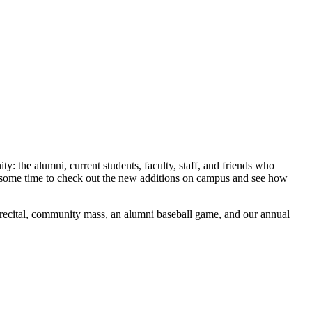
the alumni, current students, faculty, staff, and friends who
e some time to check out the new additions on campus and see how
 recital, community mass, an alumni baseball game, and our annual