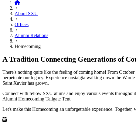
Home
/
About SXU
/
Offices
/
Alumni Relations
/
Homecoming
A Tradition Connecting Generations of Co
There's nothing quite like the feeling of coming home! From October
perpetuate our legacy. Experience nostalgia walking down the Warde 
Saint Xavier has grown.
Connect with fellow SXU alums and enjoy various events throughout t
Alumni Homecoming Tailgate Tent.
Let's make this Homecoming an unforgettable experience. Together, 