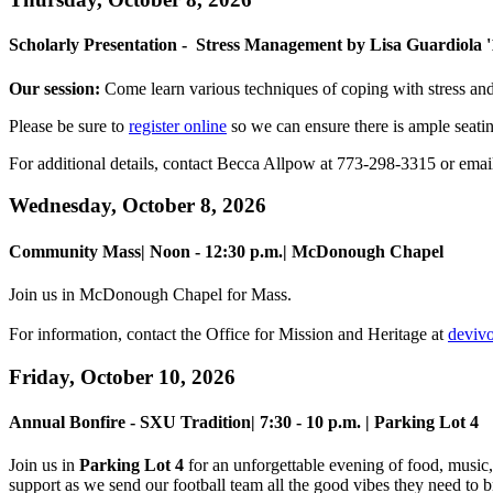
Scholarly Presentation - Stress Management by Lisa Guardiola '
Our session:
Come learn various techniques of coping with stress an
Please be sure to
register online
so we can ensure there is ample seati
For additional details, contact Becca Allpow at 773-298-3315 or ema
Wednesday, October 8, 2026
Community Mass| Noon - 12:30 p.m.
| McDonough Chapel
Join us in McDonough Chapel for Mass.
For information, contact the Office for Mission and Heritage at
deviv
Friday, October 10, 2026
Annual Bonfire - SXU Tradition| 7:30 - 10 p.m. | Parking Lot 4
Join us in
Parking Lot 4
for an unforgettable evening of food, music,
support as we send our football team all the good vibes they need to 