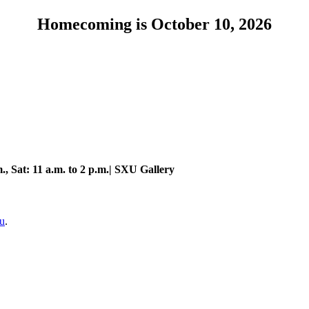
Homecoming is October 10, 2026
., Sat: 11 a.m. to 2 p.m.| SXU Gallery
u
.