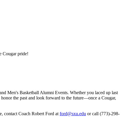
te Cougar pride!
and Men's Basketball Alumni Events. Whether you laced up last
t’s honor the past and look forward to the future—once a Cougar,
e, contact Coach Robert Ford at
ford@sxu.edu
or call (773)-298-