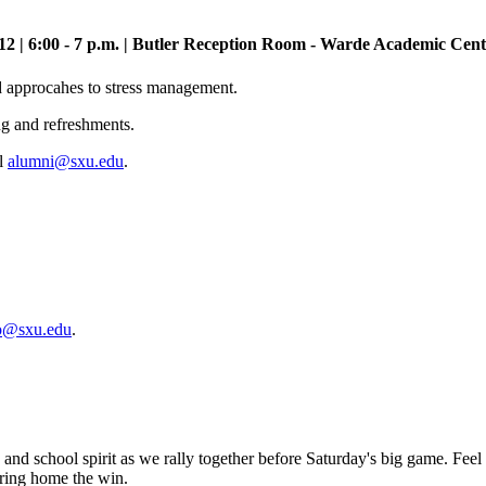
12 | 6:00 - 7 p.m. | Butler Reception Room - Warde Academic Cent
d approcahes to stress management.
ng and refreshments.
il
alumni@sxu.edu
.
o@sxu.edu
.
 and school spirit as we rally together before Saturday's big game. Feel
bring home the win.