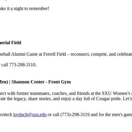
ake it a night to remember!
orial Field
aseball Alumni Game at Ferrell Field – reconnect, compete, and celebra
 call 773-298-3110.
Men) | Shannon Center - Front Gym
ect with former teammates, coaches, and friends at the SXU Women’s 
ate the legacy, share stories, and enjoy a day full of Cougar pride. Le
ovitsch
lovitsch@sxu.edu
or call (773)-298-3119 and for the men's gam