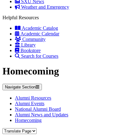
SXU News
Weather and Emergency
Helpful Resources
Academic Catalog
Academic Calendar
Community
Library
Bookstore
Search for Courses
Homecoming
Navigate Section
Alumni Resources
Alumni Events
National Alumni Board
Alumni News and Updates
Homecoming
Translate Page