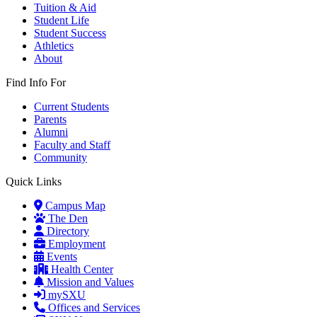
Tuition & Aid
Student Life
Student Success
Athletics
About
Find Info For
Current Students
Parents
Alumni
Faculty and Staff
Community
Quick Links
Campus Map
The Den
Directory
Employment
Events
Health Center
Mission and Values
mySXU
Offices and Services