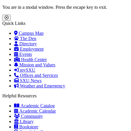
Skip to main content
Skip to main navigation
Skip to footer content
You are in a modal window. Press the escape key to exit.
Close Menu
Quick Links
Campus Map
The Den
Directory
Employment
Events
Health Center
Mission and Values
mySXU
Offices and Services
SXU News
Weather and Emergency
Helpful Resources
Academic Catalog
Academic Calendar
Community
Library
Bookstore